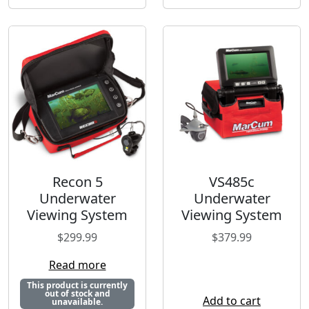
Recon 5
VS485c
Underwater
Underwater
Viewing System
Viewing System
$
299.99
$
379.99
Read more
This product is currently
out of stock and
Add to cart
unavailable.