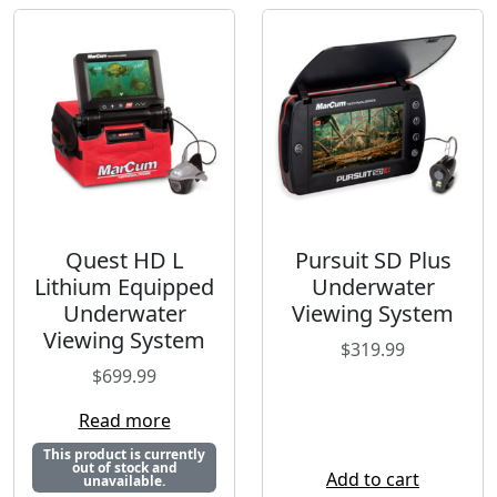
Quest HD L
Pursuit SD Plus
Lithium Equipped
Underwater
Underwater
Viewing System
Viewing System
$
319.99
$
699.99
Read more
This product is currently
out of stock and
Add to cart
unavailable.