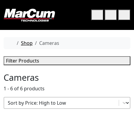
Skip to content
Skip to footer
Cart
Search
Me
Home
Shop
Cameras
Filter Products
Cameras
1 - 6 of 6 products
Product Sort
Sort content