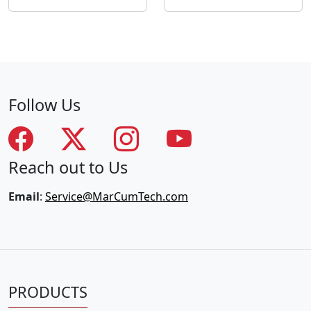
Follow Us
Reach out to Us
Email
:
Service@MarCumTech.com
PRODUCTS