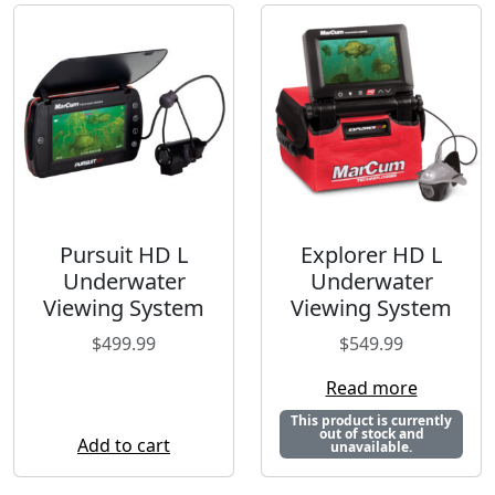
Pursuit HD L
Explorer HD L
Underwater
Underwater
Viewing System
Viewing System
$
499.99
$
549.99
Read more
This product is currently
out of stock and
Add to cart
unavailable.