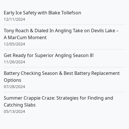
Early Ice Safety with Blake Tollefson
12/11/2024
Tony Roach & Dialed In Angling Take on Devils Lake –
A MarCum Moment
12/05/2024
Get Ready for Superior Angling Season 8!
11/26/2024
Battery Checking Season & Best Battery Replacement
Options
07/28/2024
Summer Crappie Craze: Strategies for Finding and
Catching Slabs
05/13/2024