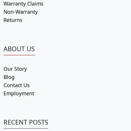
Warranty Claims
Non-Warranty
Returns
ABOUT US
Our Story
Blog
Contact Us
Employment
RECENT POSTS