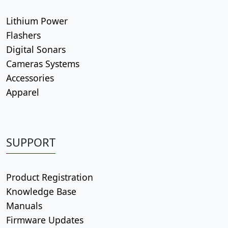
Lithium Power
Flashers
Digital Sonars
Cameras Systems
Accessories
Apparel
SUPPORT
Product Registration
Knowledge Base
Manuals
Firmware Updates