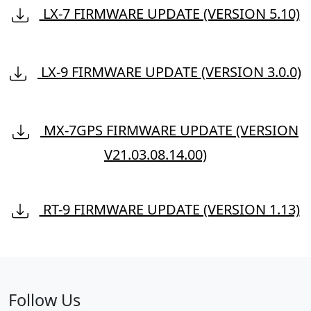
LX-7 FIRMWARE UPDATE (VERSION 5.10)
LX-9 FIRMWARE UPDATE (VERSION 3.0.0)
MX-7GPS FIRMWARE UPDATE (VERSION
V21.03.08.14.00)
RT-9 FIRMWARE UPDATE (VERSION 1.13)
Follow Us