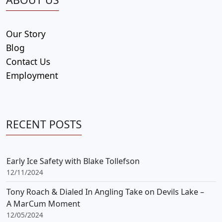
Our Story
Blog
Contact Us
Employment
RECENT POSTS
Early Ice Safety with Blake Tollefson
12/11/2024
Tony Roach & Dialed In Angling Take on Devils Lake –
A MarCum Moment
12/05/2024