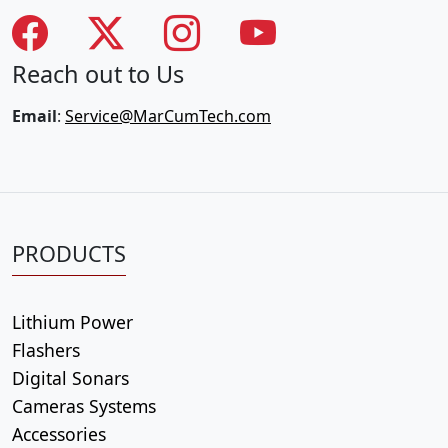
Reach out to Us
Email
:
Service@MarCumTech.com
PRODUCTS
Lithium Power
Flashers
Digital Sonars
Cameras Systems
Accessories