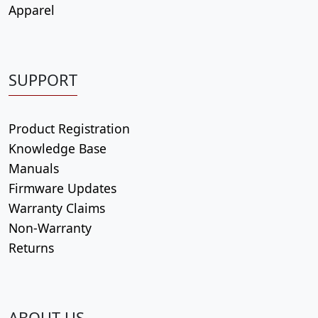
Apparel
SUPPORT
Product Registration
Knowledge Base
Manuals
Firmware Updates
Warranty Claims
Non-Warranty
Returns
ABOUT US