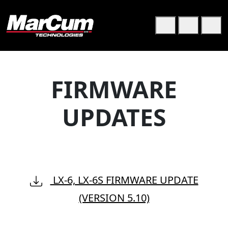
Skip to content
Skip to footer
Cart
Search
Me
FIRMWARE
UPDATES
LX-6, LX-6S FIRMWARE UPDATE
(VERSION 5.10)