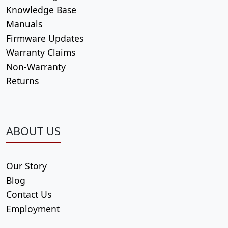
Knowledge Base
Manuals
Firmware Updates
Warranty Claims
Non-Warranty
Returns
ABOUT US
Our Story
Blog
Contact Us
Employment