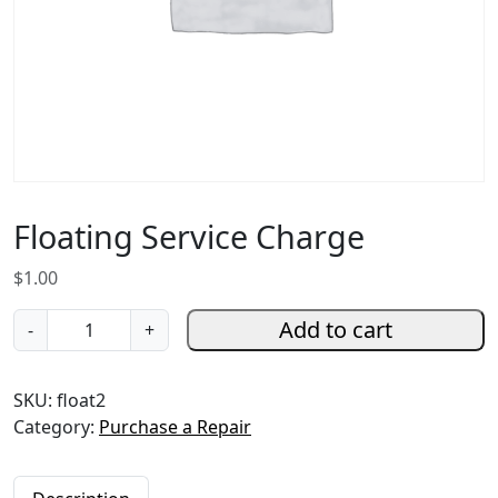
Floating Service Charge
$
1.00
F
Add to cart
-
+
l
o
SKU:
float2
a
Category:
Purchase a Repair
t
i
n