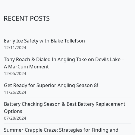
RECENT POSTS
Early Ice Safety with Blake Tollefson
12/11/2024
Tony Roach & Dialed In Angling Take on Devils Lake –
A MarCum Moment
12/05/2024
Get Ready for Superior Angling Season 8!
11/26/2024
Battery Checking Season & Best Battery Replacement
Options
07/28/2024
Summer Crappie Craze: Strategies for Finding and