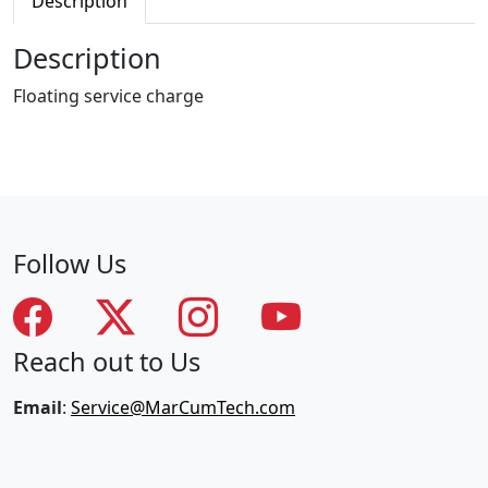
Description
g
S
Description
e
r
Floating service charge
v
i
c
e
C
h
Follow Us
a
r
g
e
Reach out to Us
q
u
Email
:
Service@MarCumTech.com
a
n
t