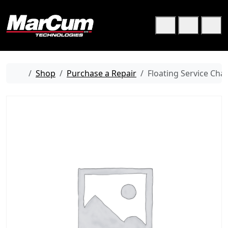
Skip to content
Skip to footer
Cart
Search
Me
Home
Shop
Purchase a Repair
Floating Service Cha