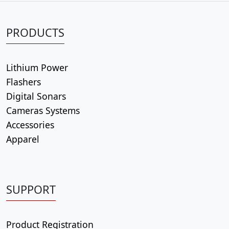
i
t
PRODUCTS
y
Lithium Power
Flashers
Digital Sonars
Cameras Systems
Accessories
Apparel
SUPPORT
Product Registration