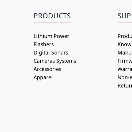
PRODUCTS
SUP
Lithium Power
Produ
Flashers
Know
Digital Sonars
Manu
Cameras Systems
Firmw
Accessories
Warra
Apparel
Non-W
Retur