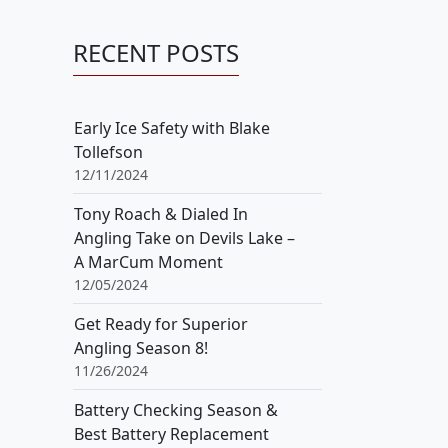
RECENT POSTS
Early Ice Safety with Blake
Tollefson
12/11/2024
Tony Roach & Dialed In
Angling Take on Devils Lake –
A MarCum Moment
12/05/2024
Get Ready for Superior
Angling Season 8!
11/26/2024
Battery Checking Season &
Best Battery Replacement