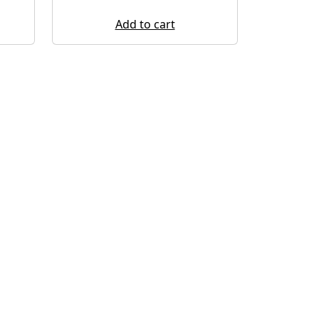
Add to cart