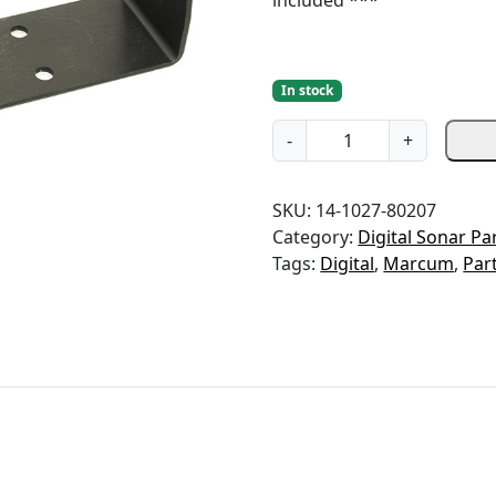
included ***
In stock
G
-
+
i
m
SKU:
14-1027-80207
b
Category:
Digital Sonar Pa
a
Tags:
Digital
,
Marcum
,
Par
l
B
r
a
c
k
e
t
-