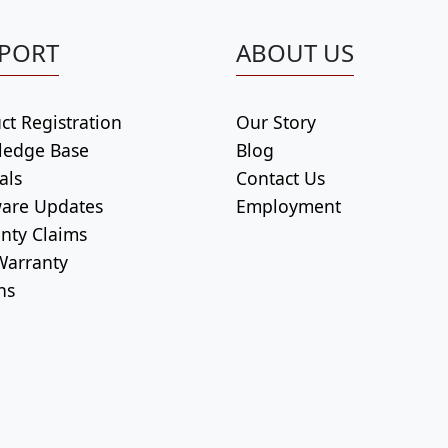
PORT
ABOUT US
ct Registration
Our Story
ledge Base
Blog
als
Contact Us
are Updates
Employment
nty Claims
arranty
ns