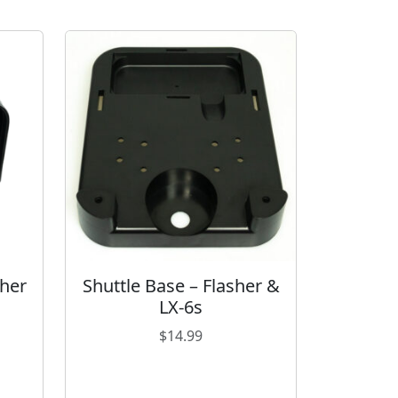
sher
Shuttle Base – Flasher &
LX-6s
$
14.99