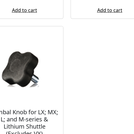
Add to cart
Add to cart
bal Knob for LX; MX;
L; and M-series &
Lithium Shuttle
(Excludes VX)