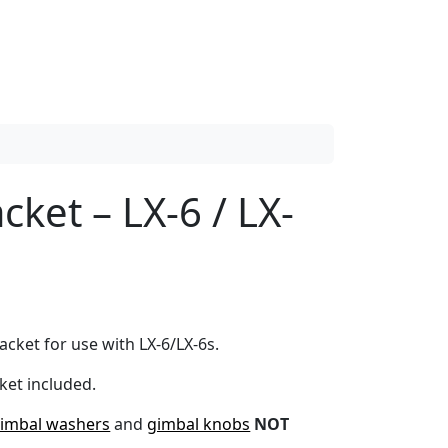
cket – LX-6 / LX-
cket for use with LX-6/LX-6s.
ket included.
imbal washers
and
gimbal knobs
NOT