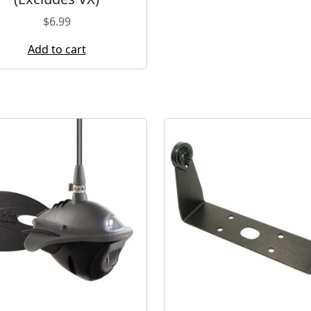
$
6.99
Add to cart