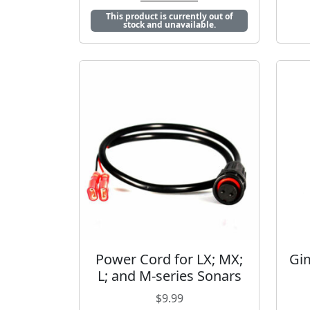
This product is currently out of
stock and unavailable.
Power Cord for LX; MX;
Gim
L; and M-series Sonars
$
9.99