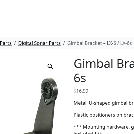
Parts
Digital Sonar Parts
Gimbal Bracket – LX-6 / LX-6s
Gimbal Bra
6s
$
16.99
Metal, U-shaped gimbal bra
Plastic positioners on brac
*** Mounting hardware,
g