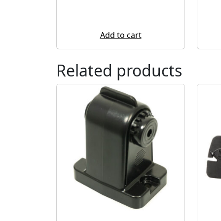
Add to cart
Related products