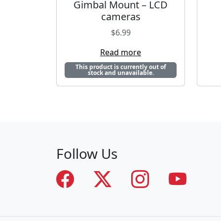
Gimbal Mount – LCD
cameras
$
6.99
Read more
This product is currently out of
stock and unavailable.
Follow Us