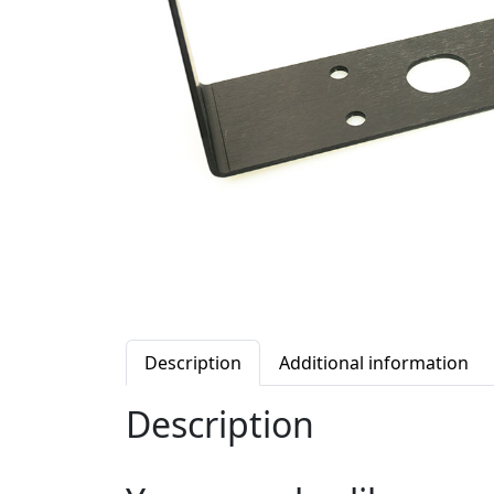
Description
Additional information
Description