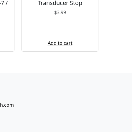
7 /
Transducer Stop
$
3.99
Add to cart
ch.com