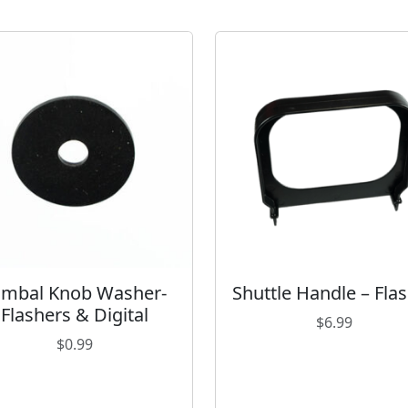
L
X
-
6
/
L
X
-
6
s
q
u
a
imbal Knob Washer-
Shuttle Handle – Fla
n
Flashers & Digital
t
$
6.99
i
$
0.99
t
y