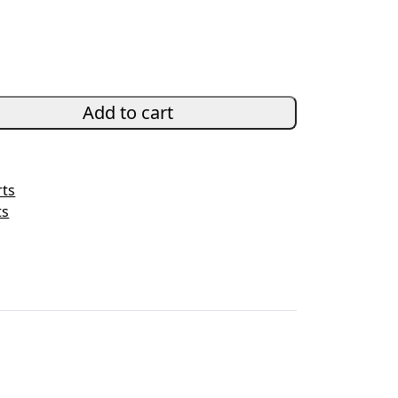
Add to cart
rts
ts