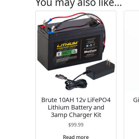
You may also like…
Brute 10AH 12v LiFePO4
G
Lithium Battery and
3amp Charger Kit
$
99.99
Read more