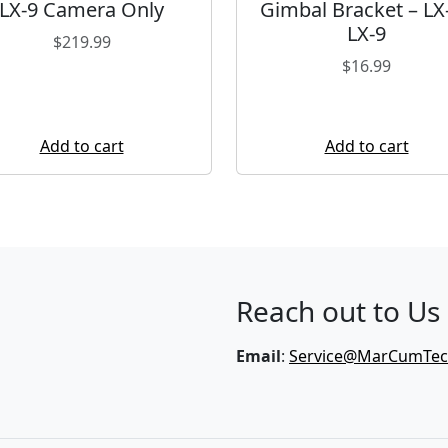
LX-9 Camera Only
Gimbal Bracket – LX-
LX-9
$
219.99
$
16.99
Add to cart
Add to cart
Reach out to Us
Email
:
Service@MarCumTe