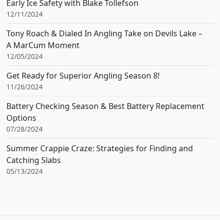
Early Ice Safety with Blake Tollefson
12/11/2024
Tony Roach & Dialed In Angling Take on Devils Lake –
A MarCum Moment
12/05/2024
Get Ready for Superior Angling Season 8!
11/26/2024
Battery Checking Season & Best Battery Replacement
Options
07/28/2024
Summer Crappie Craze: Strategies for Finding and
Catching Slabs
05/13/2024