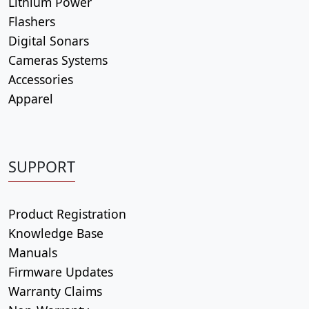
Lithium Power
Flashers
Digital Sonars
Cameras Systems
Accessories
Apparel
SUPPORT
Product Registration
Knowledge Base
Manuals
Firmware Updates
Warranty Claims