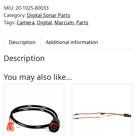
-
SKU:
20-1025-80033
9
Category:
Digital Sonar Parts
Q
Tags:
Camera
,
Digital
,
Marcum
,
Parts
u
i
c
Description
Additional information
k
D
Description
i
s
c
You may also like…
o
n
n
e
c
t
C
a