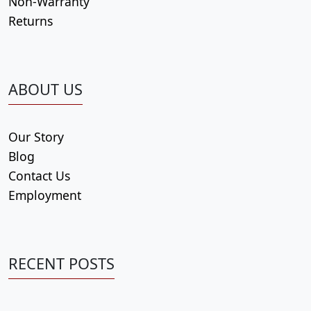
Non-Warranty
Returns
ABOUT US
Our Story
Blog
Contact Us
Employment
RECENT POSTS