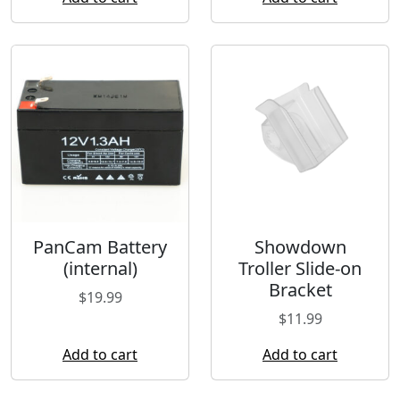
PanCam Battery
Showdown
(internal)
Troller Slide-on
Bracket
$
19.99
$
11.99
Add to cart
Add to cart