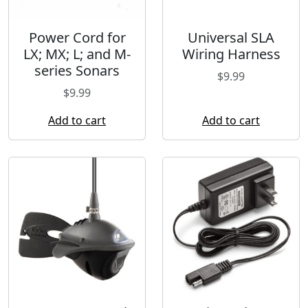
m
e
Power Cord for
Universal SLA
r
LX; MX; L; and M-
Wiring Harness
a
series Sonars
C
$
9.99
a
$
9.99
b
Add to cart
Add to cart
l
e
q
u
a
n
t
i
t
y