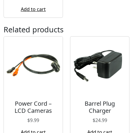
Add to cart
Related products
Power Cord –
Barrel Plug
LCD Cameras
Charger
$
9.99
$
24.99
Add to cart
Add to cart