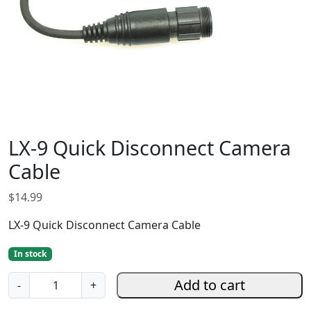
LX-9 Quick Disconnect Camera
Cable
$
14.99
LX-9 Quick Disconnect Camera Cable
In stock
L
Add to cart
-
+
X