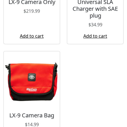
LX-9 Camera Only
Universal SLA
Charger with SAE
$
219.99
plug
$
34.99
Add to cart
Add to cart
LX-9 Camera Bag
$
14.99