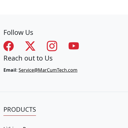
Follow Us
Reach out to Us
Email
:
Service@MarCumTech.com
PRODUCTS