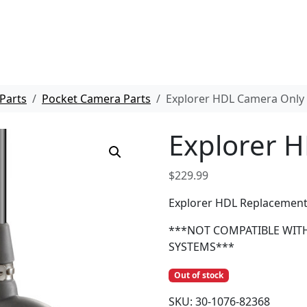
Parts
Pocket Camera Parts
Explorer HDL Camera Only
Explorer 
$
229.99
Explorer HDL Replacemen
***NOT COMPATIBLE WIT
SYSTEMS***
Out of stock
SKU:
30-1076-82368