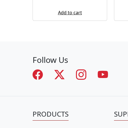
Add to cart
Follow Us
PRODUCTS
SUP