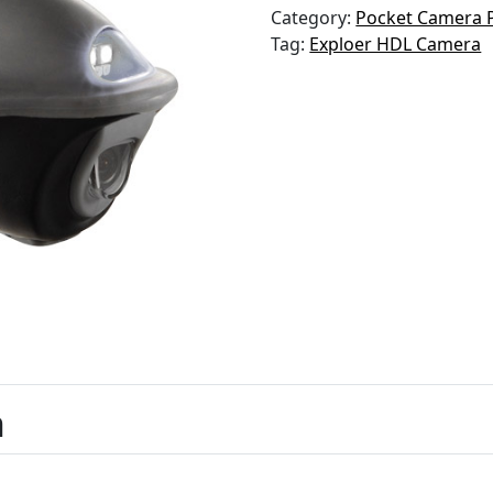
Category:
Pocket Camera 
Tag:
Exploer HDL Camera
n