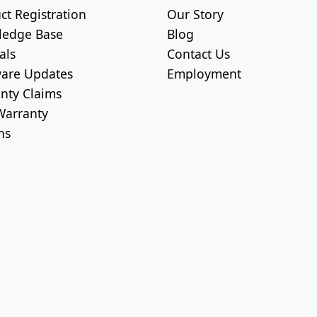
ct Registration
Our Story
ledge Base
Blog
als
Contact Us
are Updates
Employment
nty Claims
arranty
ns