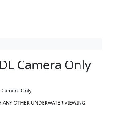
HDL Camera Only
t Camera Only
H ANY OTHER UNDERWATER VIEWING