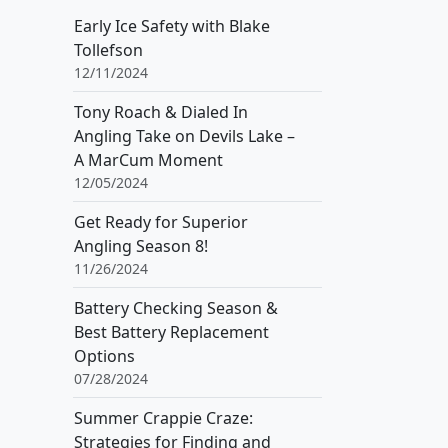
Early Ice Safety with Blake
Tollefson
12/11/2024
Tony Roach & Dialed In
Angling Take on Devils Lake –
A MarCum Moment
12/05/2024
Get Ready for Superior
Angling Season 8!
11/26/2024
Battery Checking Season &
Best Battery Replacement
Options
07/28/2024
Summer Crappie Craze:
Strategies for Finding and