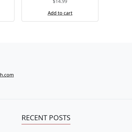
$
14.99
Add to cart
ch.com
RECENT POSTS