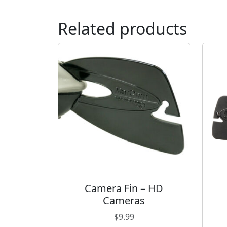
Related products
Camera Fin – HD
Cameras
$
9.99