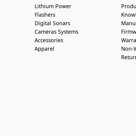
Lithium Power
Produ
Flashers
Know
Digital Sonars
Manu
Cameras Systems
Firmw
Accessories
Warra
Apparel
Non-W
Retur