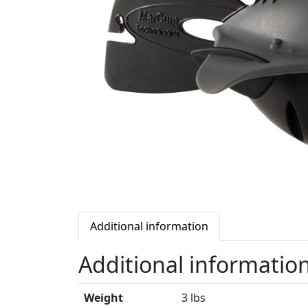
Additional information
Additional informatio
Weight
3 lbs