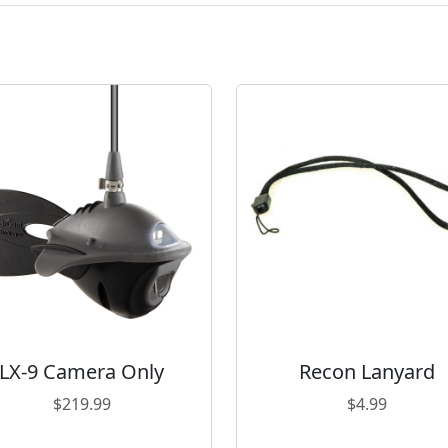
LX-9 Camera Only
Recon Lanyard
$
219.99
$
4.99