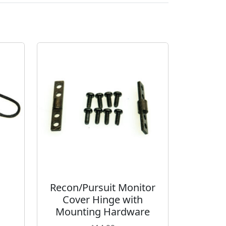
Recon/Pursuit Monitor
Cover Hinge with
Mounting Hardware