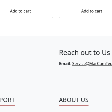
Add to cart
Add to cart
Reach out to Us
Email
:
Service@MarCumTe
PORT
ABOUT US