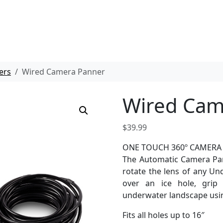
ers
Wired Camera Panner
Wired Cam
$
39.99
ONE TOUCH 360º CAMERA
The Automatic Camera Pan
rotate the lens of any U
over an ice hole, grip
underwater landscape usin
Fits all holes up to 16″