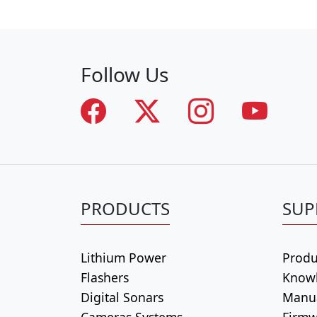
Follow Us
PRODUCTS
SUP
Lithium Power
Produ
Flashers
Know
Digital Sonars
Manu