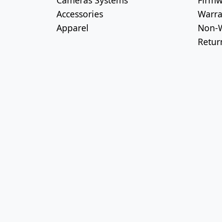
Cameras Systems
Firmw
Accessories
Warra
Apparel
Non-W
Retur