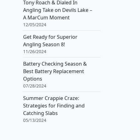
Tony Roach & Dialed In
Angling Take on Devils Lake –
A MarCum Moment
12/05/2024
Get Ready for Superior
Angling Season 8!
11/26/2024
Battery Checking Season &
Best Battery Replacement
Options
07/28/2024
Summer Crappie Craze:
Strategies for Finding and
Catching Slabs
05/13/2024