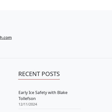
ch.com
RECENT POSTS
Early Ice Safety with Blake
Tollefson
12/11/2024