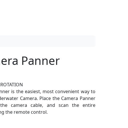
era Panner
 ROTATION
ner is the easiest, most convenient way to
nderwater Camera. Place the Camera Panner
 the camera cable, and scan the entire
g the remote control.