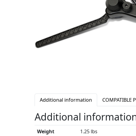
Additional information
COMPATIBLE 
Additional informatio
Weight
1.25 lbs