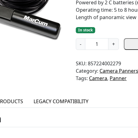
Powered by 2 C batteries (
Operating time: 5 to 8 hou
Length of panoramic view c
In stock
W
-
+
i
r
SKU:
857224002279
e
Category:
Camera Panner
d
Tags:
Camera
,
Panner
C
a
m
e
PRODUCTS
LEGACY COMPATIBILITY
r
n
a
P
a
n