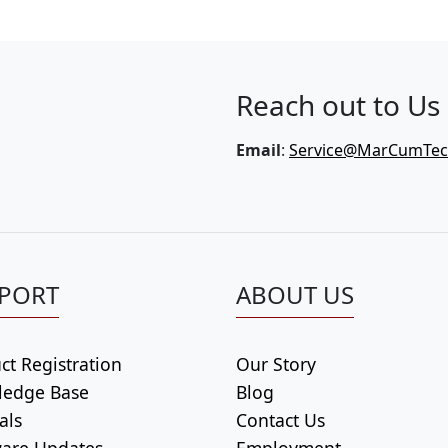
Reach out to Us
Email
:
Service@MarCumTe
PORT
ABOUT US
ct Registration
Our Story
ledge Base
Blog
als
Contact Us