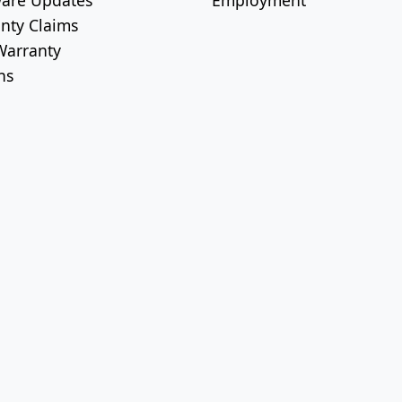
are Updates
Employment
nty Claims
arranty
ns