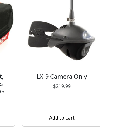
t,
LX-9 Camera Only
s
$
219.99
as
Add to cart