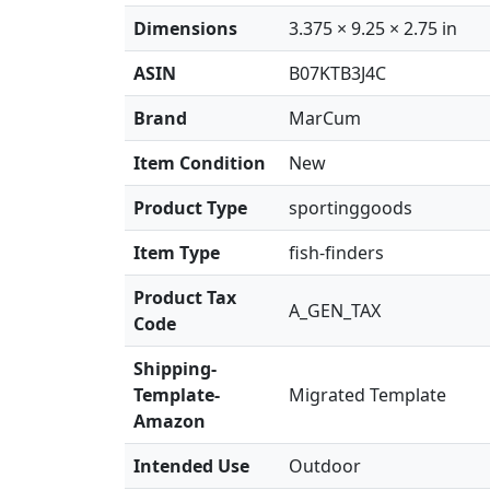
Dimensions
3.375 × 9.25 × 2.75 in
ASIN
B07KTB3J4C
Brand
MarCum
Item Condition
New
Product Type
sportinggoods
Item Type
fish-finders
Product Tax
A_GEN_TAX
Code
Shipping-
Template-
Migrated Template
Amazon
Intended Use
Outdoor