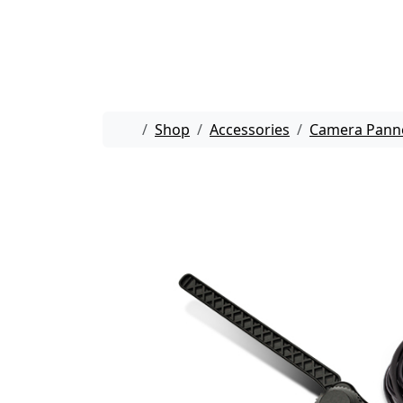
Skip to content
Skip to footer
Home
Shop
Accessories
Camera Pann