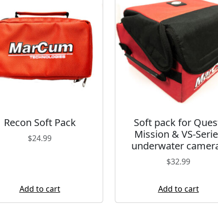
Recon Soft Pack
Soft pack for Ques
Mission & VS-Serie
$
24.99
underwater camer
$
32.99
Add to cart
Add to cart