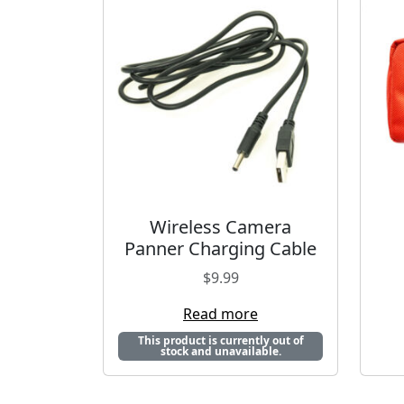
Wireless Camera
Panner Charging Cable
$
9.99
Read more
This product is currently out of
stock and unavailable.