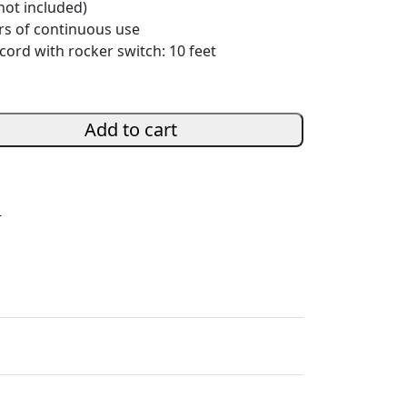
not included)
rs of continuous use
ord with rocker switch: 10 feet
Add to cart
s