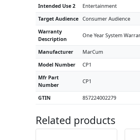
Intended Use 2
Entertainment
Target Audience
Consumer Audience
Warranty
One Year System Warra
Description
Manufacturer
MarCum
Model Number
CP1
Mfr Part
CP1
Number
GTIN
857224002279
Related products