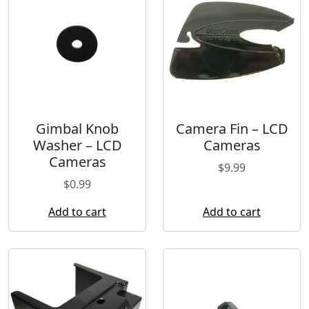
Gimbal Knob
Camera Fin – LCD
Washer – LCD
Cameras
Cameras
$
9.99
$
0.99
Add to cart
Add to cart