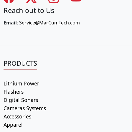
Reach out to Us
Email
:
Service@MarCumTech.com
PRODUCTS
Lithium Power
Flashers
Digital Sonars
Cameras Systems
Accessories
Apparel