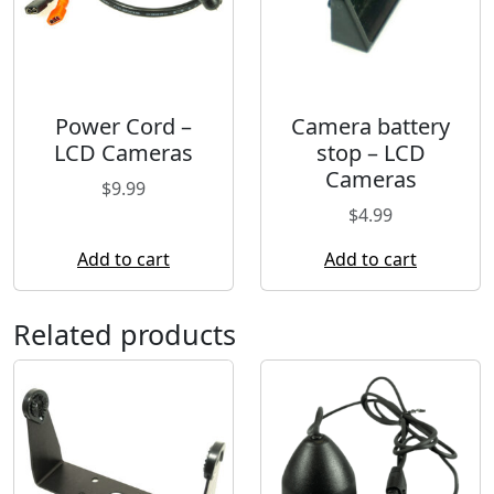
Power Cord –
Camera battery
LCD Cameras
stop – LCD
Cameras
$
9.99
$
4.99
Add to cart
Add to cart
Related products