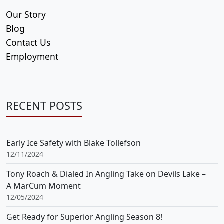
Our Story
Blog
Contact Us
Employment
RECENT POSTS
Early Ice Safety with Blake Tollefson
12/11/2024
Tony Roach & Dialed In Angling Take on Devils Lake –
A MarCum Moment
12/05/2024
Get Ready for Superior Angling Season 8!