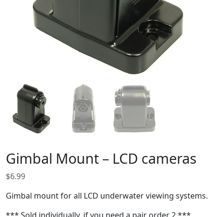
Gimbal Mount – LCD cameras
$
6.99
Gimbal mount for all LCD underwater viewing systems.
*** Sold individually, if you need a pair order 2 ***