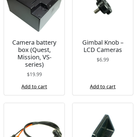
Camera battery
Gimbal Knob –
box (Quest,
LCD Cameras
Mission, VS-
$
6.99
series)
$
19.99
Add to cart
Add to cart