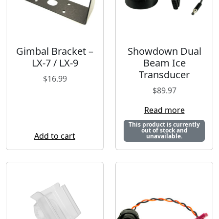
Gimbal Bracket –
Showdown Dual
LX-7 / LX-9
Beam Ice
Transducer
$
16.99
$
89.97
Read more
This product is currently
out of stock and
Add to cart
unavailable.