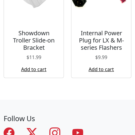
Showdown
Internal Power
Troller Slide-on
Plug for LX & M-
Bracket
series Flashers
$
11.99
$
9.99
Add to cart
Add to cart
Follow Us