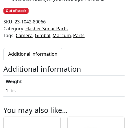
Out of stock
SKU:
23-1042-80066
Category:
Flasher Sonar Parts
Tags:
Camera
,
Gimbal
,
Marcum
,
Parts
Additional information
Additional information
Weight
1 lbs
You may also like…