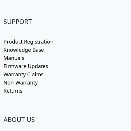
SUPPORT
Product Registration
Knowledge Base
Manuals
Firmware Updates
Warranty Claims
Non-Warranty
Returns
ABOUT US