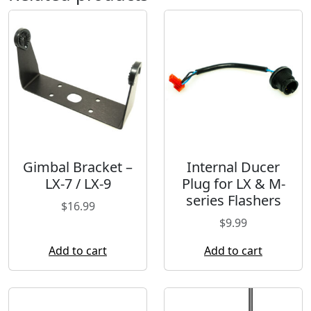
Gimbal Bracket –
Internal Ducer
LX-7 / LX-9
Plug for LX & M-
series Flashers
$
16.99
$
9.99
Add to cart
Add to cart