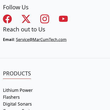
Follow Us
Reach out to Us
Email
:
Service@MarCumTech.com
PRODUCTS
Lithium Power
Flashers
Digital Sonars