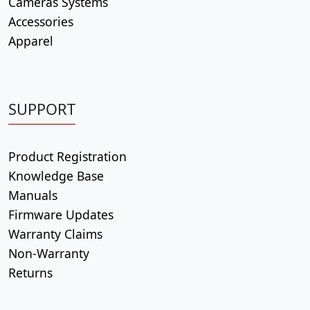
Cameras Systems
Accessories
Apparel
SUPPORT
Product Registration
Knowledge Base
Manuals
Firmware Updates
Warranty Claims
Non-Warranty
Returns