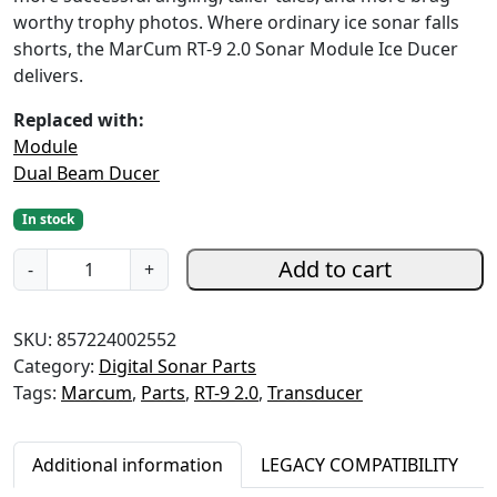
l
p
worthy trophy photos. Where ordinary ice sonar falls
p
r
shorts, the MarCum RT-9 2.0 Sonar Module Ice Ducer
r
i
delivers.
i
c
c
e
Replaced with:
e
i
Module
w
s
Dual Beam Ducer
a
:
s
$
In stock
:
2
R
Add to cart
$
7
-
+
T
3
9
-
4
.
SKU:
857224002552
9
9
9
Category:
Digital Sonar Parts
2
.
9
Tags:
Marcum
,
Parts
,
RT-9 2.0
,
Transducer
.
9
.
0
9
S
.
Additional information
LEGACY COMPATIBILITY
o