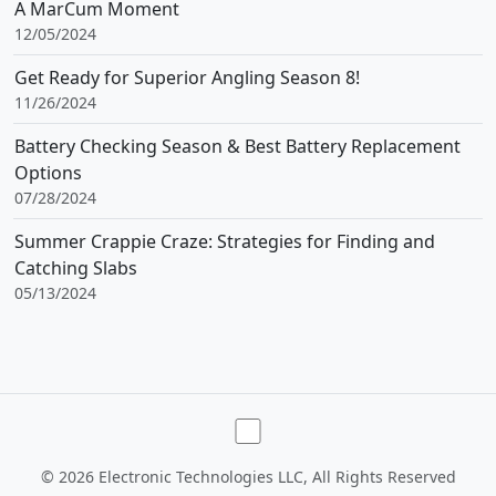
A MarCum Moment
12/05/2024
Get Ready for Superior Angling Season 8!
11/26/2024
Battery Checking Season & Best Battery Replacement
Options
07/28/2024
Summer Crappie Craze: Strategies for Finding and
Catching Slabs
05/13/2024
Toggle theme
©
2026 Electronic Technologies LLC, All Rights Reserved