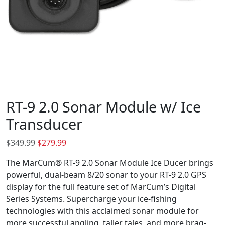
RT-9 2.0 Sonar Module w/ Ice
Transducer
O
C
$
349.99
$
279.99
r
u
The MarCum® RT-9 2.0 Sonar Module Ice Ducer brings
i
r
powerful, dual-beam 8/20 sonar to your RT-9 2.0 GPS
g
r
display for the full feature set of MarCum’s Digital
i
e
Series Systems. Supercharge your ice-fishing
n
n
technologies with this acclaimed sonar module for
a
t
more successful angling, taller tales, and more brag-