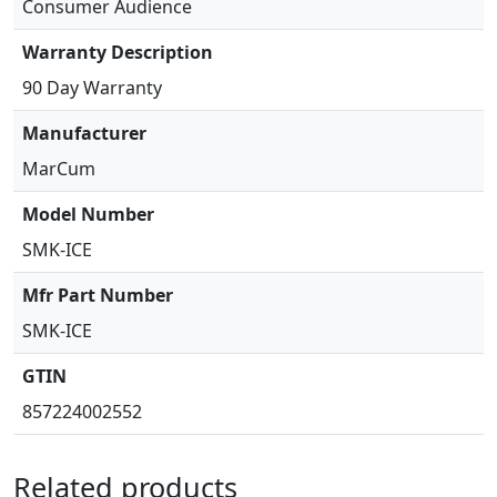
Consumer Audience
Warranty Description
90 Day Warranty
Manufacturer
MarCum
Model Number
SMK-ICE
Mfr Part Number
SMK-ICE
GTIN
857224002552
Related products