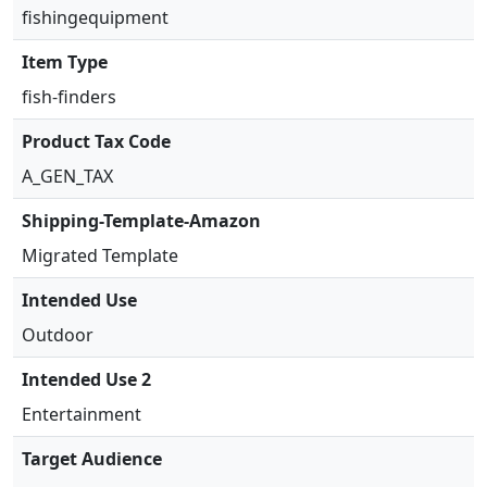
d
fishingequipment
u
Item Type
c
e
fish-finders
r
Product Tax Code
q
u
A_GEN_TAX
a
n
Shipping-Template-Amazon
t
Migrated Template
i
t
Intended Use
y
Outdoor
Intended Use 2
Entertainment
Target Audience