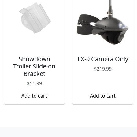
Showdown
LX-9 Camera Only
Troller Slide-on
$
219.99
Bracket
$
11.99
Add to cart
Add to cart