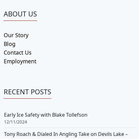
ABOUT US
Our Story
Blog
Contact Us
Employment
RECENT POSTS
Early Ice Safety with Blake Tollefson
12/11/2024
Tony Roach & Dialed In Angling Take on Devils Lake –