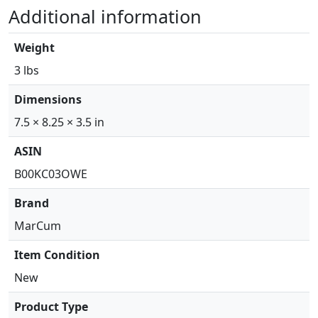
n
Additional information
a
r
Weight
M
o
3 lbs
d
Dimensions
u
l
7.5 × 8.25 × 3.5 in
e
ASIN
w
/
B00KC03OWE
I
Brand
c
e
MarCum
T
Item Condition
r
a
New
n
Product Type
s