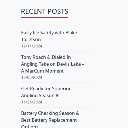
RECENT POSTS
Early Ice Safety with Blake
Tollefson
12/11/2024
Tony Roach & Dialed In
Angling Take on Devils Lake –
A MarCum Moment
12/05/2024
Get Ready for Superior
Angling Season 8!
11/26/2024
Battery Checking Season &
Best Battery Replacement
Options