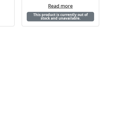
Read more
This product is currently out of
stock and unavailable.