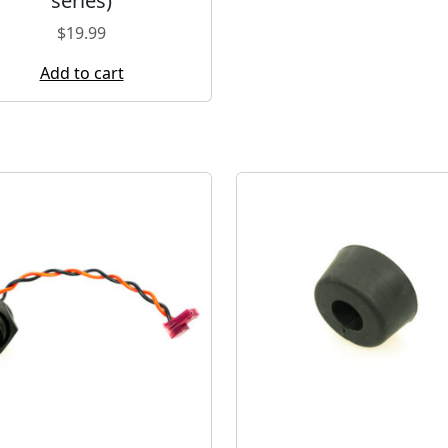
series)
$
19.99
Add to cart