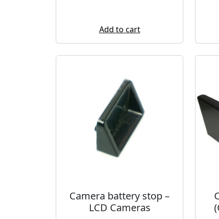
Add to cart
Camera battery stop –
C
LCD Cameras
(