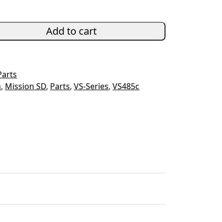
Add to cart
Parts
m
,
Mission SD
,
Parts
,
VS-Series
,
VS485c