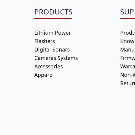
PRODUCTS
SUP
Lithium Power
Produ
Flashers
Know
Digital Sonars
Manu
Cameras Systems
Firmw
Accessories
Warra
Apparel
Non-W
Retur