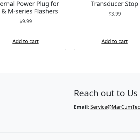
ternal Power Plug for
Transducer Stop
 & M-series Flashers
$
3.99
$
9.99
Add to cart
Add to cart
Reach out to Us
Email
:
Service@MarCumTe