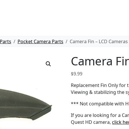
Parts
Pocket Camera Parts
Camera Fin – LCD Cameras
Camera Fi
$
9.99
Replacement Fin Only for
Viewing & stabilizing the s
*** Not compatible with 
If you are looking for a C
Quest HD camera,
click he