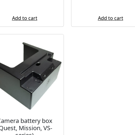
Add to cart
Add to cart
amera battery box
Quest, Mission, VS-