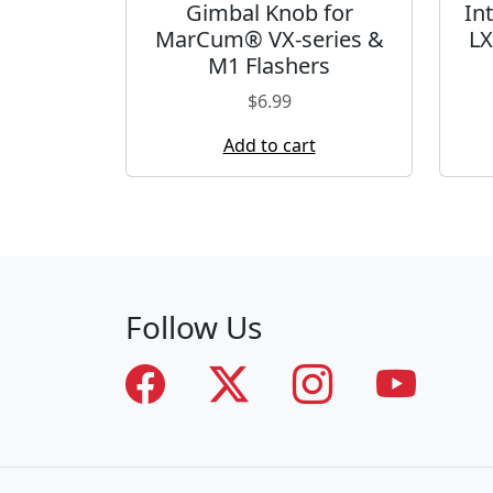
Gimbal Knob for
In
MarCum® VX-series &
LX
M1 Flashers
$
6.99
Add to cart
Follow Us