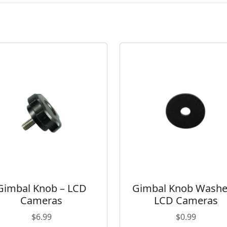
r
a
s
q
u
a
n
t
i
t
y
Gimbal Knob – LCD
Gimbal Knob Washe
Cameras
LCD Cameras
$
6.99
$
0.99