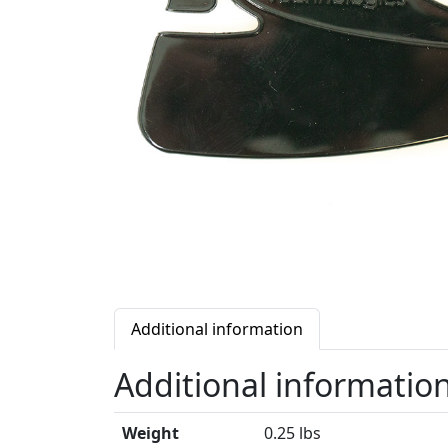
Additional information
Additional informatio
Weight
0.25 lbs