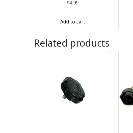
$
4.99
Add to cart
Related products