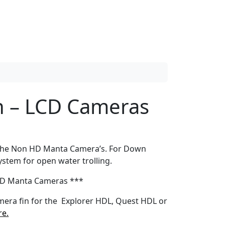
n – LCD Cameras
 the Non HD Manta Camera’s. For Down
ystem for open water trolling.
HD Manta Cameras ***
amera fin for the Explorer HDL, Quest HDL or
re.