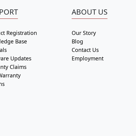
PORT
ABOUT US
ct Registration
Our Story
ledge Base
Blog
als
Contact Us
are Updates
Employment
nty Claims
arranty
ns