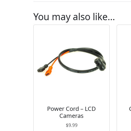
You may also like…
Power Cord – LCD
Cameras
$
9.99