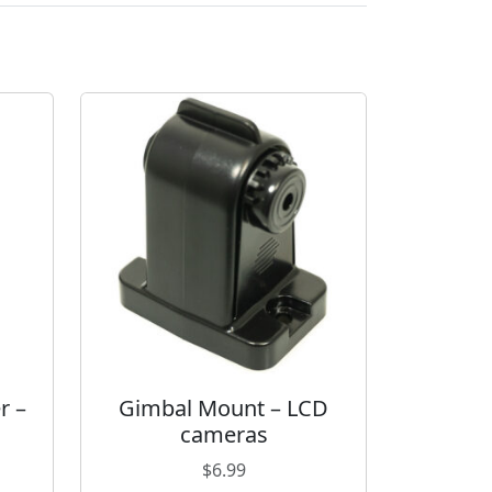
r –
Gimbal Mount – LCD
cameras
$
6.99