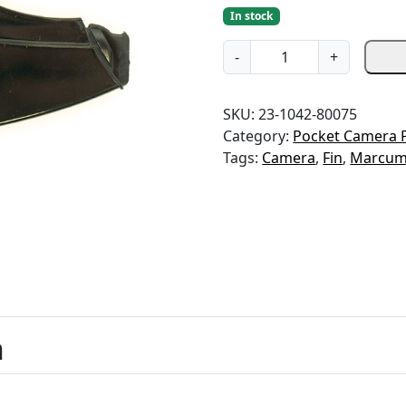
In stock
C
-
+
a
m
SKU:
23-1042-80075
e
Category:
Pocket Camera 
r
Tags:
Camera
,
Fin
,
Marcu
a
F
i
n
-
L
C
D
C
n
a
m
e