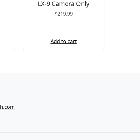
LX-9 Camera Only
$
219.99
Add to cart
ch.com