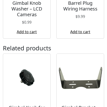
Gimbal Knob
Barrel Plug
Washer – LCD
Wiring Harness
Cameras
$
9.99
$
0.99
Add to cart
Add to cart
Related products