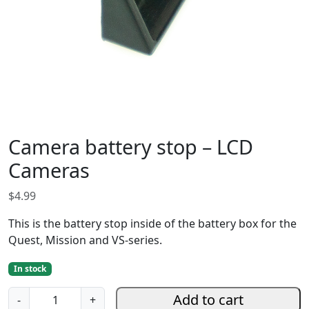
Camera battery stop – LCD
Cameras
$
4.99
This is the battery stop inside of the battery box for the
Quest, Mission and VS-series.
In stock
C
Add to cart
-
+