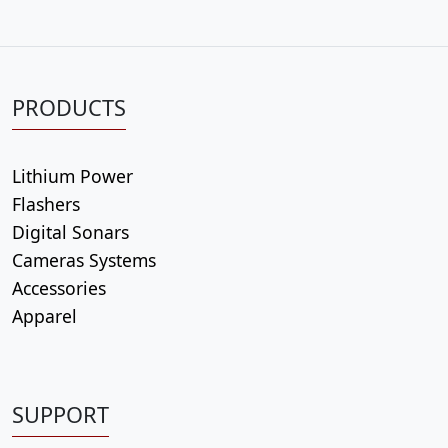
PRODUCTS
Lithium Power
Flashers
Digital Sonars
Cameras Systems
Accessories
Apparel
SUPPORT