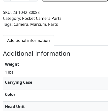
a
m
SKU:
23-1042-80088
e
Category:
Pocket Camera Parts
r
Tags:
Camera
,
Marcum
,
Parts
a
b
a
Additional information
t
t
Additional information
e
r
Weight
y
s
1 lbs
t
Carrying Case
o
p
Color
-
L
Head Unit
C