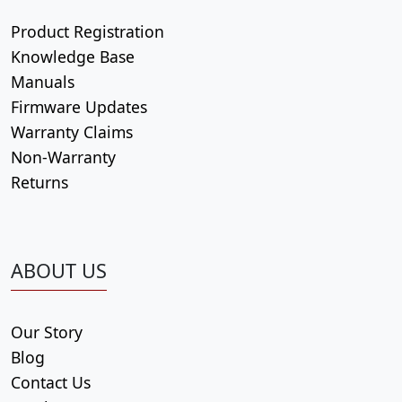
Product Registration
Knowledge Base
Manuals
Firmware Updates
Warranty Claims
Non-Warranty
Returns
ABOUT US
Our Story
Blog
Contact Us