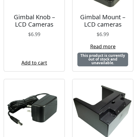
Gimbal Knob –
Gimbal Mount –
LCD Cameras
LCD cameras
$
6.99
$
6.99
Read more
This product is currently
out of stock and
Add to cart
unavailable.