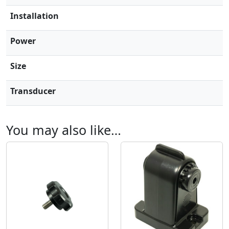
D
Installation
C
a
Power
m
e
Size
r
a
Transducer
s
q
u
You may also like…
a
n
t
i
t
y