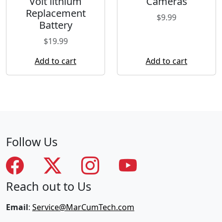
Volt lithium
Cameras
Replacement
$
9.99
Battery
$
19.99
Add to cart
Add to cart
Follow Us
Reach out to Us
Email
:
Service@MarCumTech.com