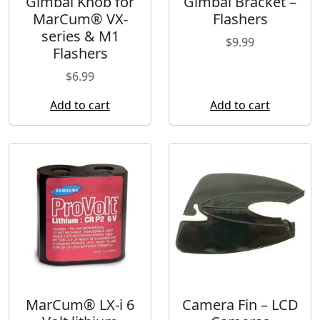
Gimbal Knob for
Gimbal Bracket –
MarCum® VX-
Flashers
series & M1
$
9.99
Flashers
$
6.99
Add to cart
Add to cart
MarCum® LX-i 6
Camera Fin – LCD