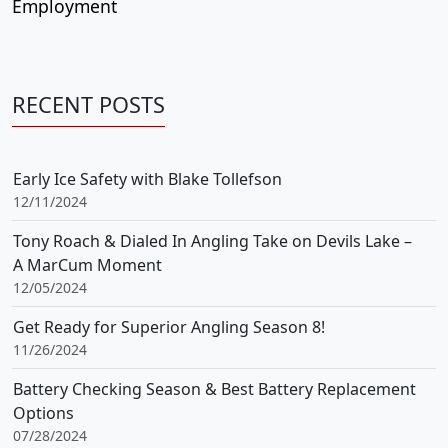
Employment
RECENT POSTS
Early Ice Safety with Blake Tollefson
12/11/2024
Tony Roach & Dialed In Angling Take on Devils Lake –
A MarCum Moment
12/05/2024
Get Ready for Superior Angling Season 8!
11/26/2024
Battery Checking Season & Best Battery Replacement
Options
07/28/2024