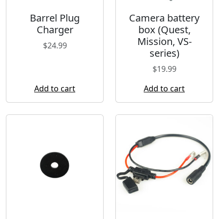
Barrel Plug
Camera battery
Charger
box (Quest,
Mission, VS-
$
24.99
series)
$
19.99
Add to cart
Add to cart