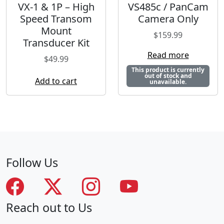
VX-1 & 1P – High
VS485c / PanCam
Speed Transom
Camera Only
Mount
$
159.99
Transducer Kit
Read more
$
49.99
This product is currently
out of stock and
Add to cart
unavailable.
Follow Us
Reach out to Us