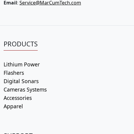
Email
:
Service@MarCumTech.com
PRODUCTS
Lithium Power
Flashers
Digital Sonars
Cameras Systems
Accessories
Apparel