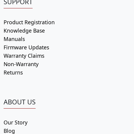
SUPPORT
Product Registration
Knowledge Base
Manuals
Firmware Updates
Warranty Claims
Non-Warranty
Returns
ABOUT US
Our Story
Blog