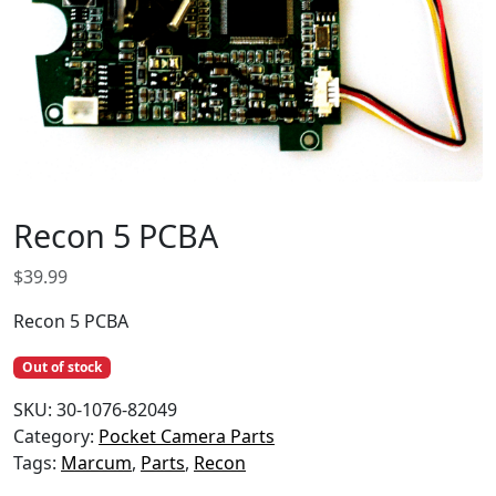
Recon 5 PCBA
$
39.99
Recon 5 PCBA
Out of stock
SKU:
30-1076-82049
Category:
Pocket Camera Parts
Tags:
Marcum
,
Parts
,
Recon