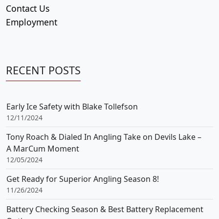
Contact Us
Employment
RECENT POSTS
Early Ice Safety with Blake Tollefson
12/11/2024
Tony Roach & Dialed In Angling Take on Devils Lake –
A MarCum Moment
12/05/2024
Get Ready for Superior Angling Season 8!
11/26/2024
Battery Checking Season & Best Battery Replacement