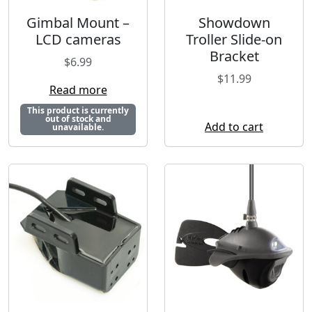
Gimbal Mount –
Showdown
LCD cameras
Troller Slide-on
Bracket
$
6.99
$
11.99
Read more
This product is currently
out of stock and
Add to cart
unavailable.