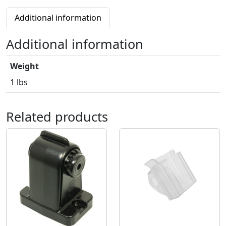
Additional information
Additional information
Weight
1 lbs
Related products