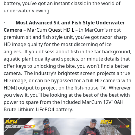
battery, you’ve got an instant classic in the world of
underwater viewing.
·
Most Advanced Sit and Fish Style Underwater
Camera
–
MarCum Quest HD L
– In MarCum’s most
premium sit and fish style unit, you’ve got razor sharp
HD image quality for the most discerning of ice
anglers. If you obsess about fish in the far background,
aquatic plant quality and species, or minute details that
offer keys to unlocking the bite, you won’t find a better
camera. The industry’s brightest screen projects a true
HD image, or can be bypassed for a full HD camera with
HDMI output to project on the fish-house TV. Wherever
you view it, you’ll be looking at the best of the best with
power to spare from the included MarCum 12V10AH
Brute Lithium LiFePO4 battery.