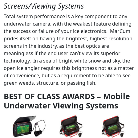
Screens/Viewing Systems
Total system performance is a key component to any
underwater camera, with the weakest feature defining
the success or failure of your ice electronics. MarCum
prides itself on having the brightest, highest resolution
screens in the industry, as the best optics are
meaningless if the end user can’t view its superior
technology. In a sea of bright white snow and sky, the
open ice angler requires this brightness not as a matter
of convenience, but as a requirement to be able to see
green weeds, structure, or passing fish.
BEST OF CLASS AWARDS – Mobile
Underwater Viewing Systems