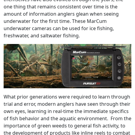
one thing that remains consistent over time is the
amount of information anglers glean when seeing
underwater for the first time. These MarCum
underwater cameras can be used for ice fishing,
freshwater, and saltwater fishing.
What prior generations were required to learn through
trial and error, modern anglers have seen through their
own eyes, learning in real-time the immediate specifics
of fish behavior and the aquatic environment. From the
importance of green weeds to general fish activity, to
the development of products like inline reels to combat