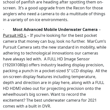
school of panfish are heading after spotting them on-
screen. It’s a good upgrade from the Recon for those
anglers who need a camera to do a multitude of things
in a variety of on-ice environments.
·
Most Advanced Mobile Underwater Camera
–
Pursuit HD L
– If you’re looking for the best pocket
camera that money can buy, look no further. MarCum’s
Pursuit Camera sets the new standard in mobility, while
adhering to technological innovations our cameras
have always led with. A FULL HD Image Sensor
(1920X1080p) offers industry leading display precision,
packing a punch in a pocket-sized 5” LCD display. All the
on-screen display features including temperature,
depth and direction are in play here, along with a FULL
HD HDMI video out for projecting precision onto the
wheelhouse’s big screen. Want to record the
excitement? The best underwater camera for 2021
comes with a built in DVR.