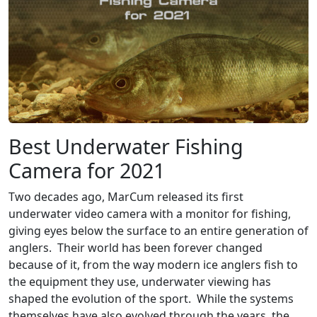
Best Underwater Fishing
Camera for 2021
Two decades ago, MarCum released its first
underwater video camera with a monitor for fishing,
giving eyes below the surface to an entire generation of
anglers. Their world has been forever changed
because of it, from the way modern ice anglers fish to
the equipment they use, underwater viewing has
shaped the evolution of the sport. While the systems
themselves have also evolved through the years, the