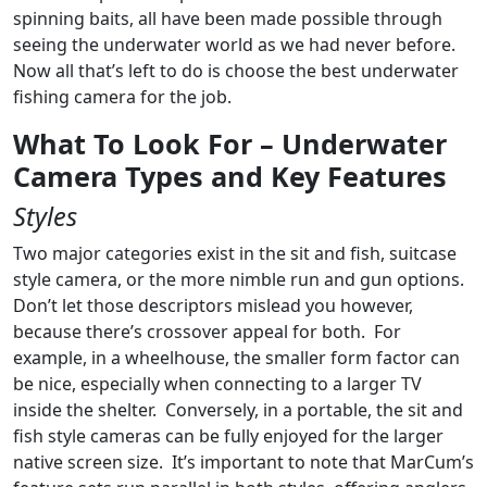
spinning baits, all have been made possible through
seeing the underwater world as we had never before.
Now all that’s left to do is choose the best underwater
fishing camera for the job.
What To Look For – Underwater
Camera Types and Key Features
Styles
Two major categories exist in the sit and fish, suitcase
style camera, or the more nimble run and gun options.
Don’t let those descriptors mislead you however,
because there’s crossover appeal for both. For
example, in a wheelhouse, the smaller form factor can
be nice, especially when connecting to a larger TV
inside the shelter. Conversely, in a portable, the sit and
fish style cameras can be fully enjoyed for the larger
native screen size. It’s important to note that MarCum’s