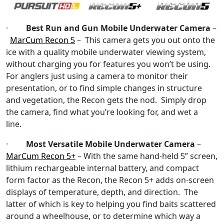
·
Best Run and Gun Mobile Underwater Camera
–
MarCum Recon 5
– This camera gets you out onto the
ice with a quality mobile underwater viewing system,
without charging you for features you won’t be using.
For anglers just using a camera to monitor their
presentation, or to find simple changes in structure
and vegetation, the Recon gets the nod. Simply drop
the camera, find what you’re looking for, and wet a
line.
·
Most Versatile Mobile Underwater Camera
–
MarCum Recon 5+
– With the same hand-held 5” screen,
lithium rechargeable internal battery, and compact
form factor as the Recon, the Recon 5+ adds on-screen
displays of temperature, depth, and direction. The
latter of which is key to helping you find baits scattered
around a wheelhouse, or to determine which way a