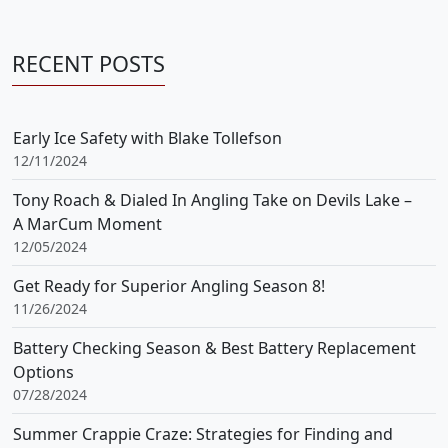
RECENT POSTS
Early Ice Safety with Blake Tollefson
12/11/2024
Tony Roach & Dialed In Angling Take on Devils Lake –
A MarCum Moment
12/05/2024
Get Ready for Superior Angling Season 8!
11/26/2024
Battery Checking Season & Best Battery Replacement
Options
07/28/2024
Summer Crappie Craze: Strategies for Finding and