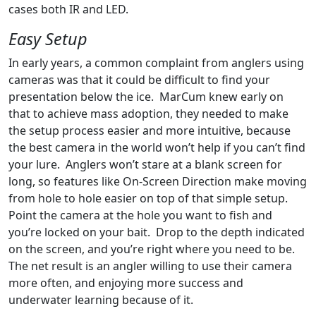
cases both IR and LED.
Easy Setup
In early years, a common complaint from anglers using
cameras was that it could be difficult to find your
presentation below the ice. MarCum knew early on
that to achieve mass adoption, they needed to make
the setup process easier and more intuitive, because
the best camera in the world won’t help if you can’t find
your lure. Anglers won’t stare at a blank screen for
long, so features like On-Screen Direction make moving
from hole to hole easier on top of that simple setup.
Point the camera at the hole you want to fish and
you’re locked on your bait. Drop to the depth indicated
on the screen, and you’re right where you need to be.
The net result is an angler willing to use their camera
more often, and enjoying more success and
underwater learning because of it.