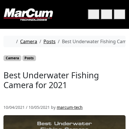
Skip to content
Skip to footer
Cart
Search
Me
Home
Camera
Posts
Best Underwater Fishing Came
Camera
Posts
Best Underwater Fishing
Camera for 2021
10/04/2021
/
10/05/2021
by
marcum-tech