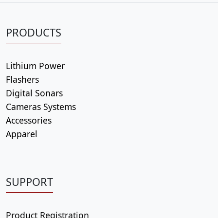
PRODUCTS
Lithium Power
Flashers
Digital Sonars
Cameras Systems
Accessories
Apparel
SUPPORT
Product Registration