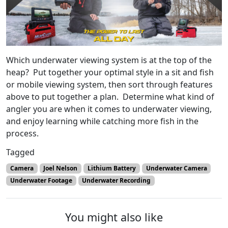
Which underwater viewing system is at the top of the
heap? Put together your optimal style in a sit and fish
or mobile viewing system, then sort through features
above to put together a plan. Determine what kind of
angler you are when it comes to underwater viewing,
and enjoy learning while catching more fish in the
process.
Tagged
Camera
Joel Nelson
Lithium Battery
Underwater Camera
Underwater Footage
Underwater Recording
You might also like