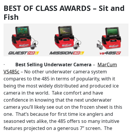
BEST OF CLASS AWARDS – Sit and
Fish
·
Best Selling Underwater Camera
–
MarCum
VS485c
– No other underwater camera system
compares to the 485 in terms of popularity, with it
being the most widely distributed and produced ice
camera in the world. Take comfort and have
confidence in knowing that the next underwater
camera you’ll likely see out on the frozen sheet is this
one. That’s because for first time ice anglers and
seasoned vets alike, the 485 offers so many intuitive
features projected on a generous 7” screen. The