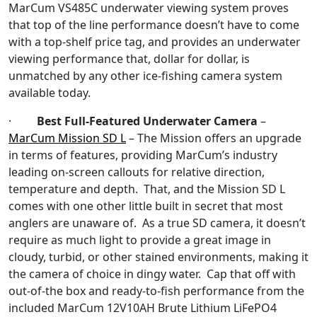
MarCum VS485C underwater viewing system proves
that top of the line performance doesn’t have to come
with a top-shelf price tag, and provides an underwater
viewing performance that, dollar for dollar, is
unmatched by any other ice-fishing camera system
available today.
·
Best Full-Featured Underwater Camera
–
MarCum Mission SD L
– The Mission offers an upgrade
in terms of features, providing MarCum’s industry
leading on-screen callouts for relative direction,
temperature and depth. That, and the Mission SD L
comes with one other little built in secret that most
anglers are unaware of. As a true SD camera, it doesn’t
require as much light to provide a great image in
cloudy, turbid, or other stained environments, making it
the camera of choice in dingy water. Cap that off with
out-of-the box and ready-to-fish performance from the
included MarCum 12V10AH Brute Lithium LiFePO4