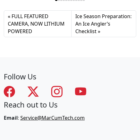
FULL FEATURED
Ice Season Preparation:
CAMERA, NOW LITHIUM
An Ice Angler’s
POWERED
Checklist
Follow Us
Reach out to Us
Email
:
Service@MarCumTech.com