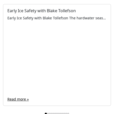
Early Ice Safety with Blake Tollefson
Early Ice Safety with Blake Tollefson The hardwater season is fast approaching. All across the Northern United States and Canada, anglers are taking their first steps on frozen water. Now is the time to ensure electronics, rods & reels, and augers are in working order — and that tackle is fully organized. Aside from the […]
Read more »