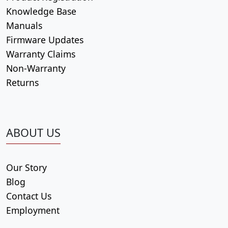
Knowledge Base
Manuals
Firmware Updates
Warranty Claims
Non-Warranty
Returns
ABOUT US
Our Story
Blog
Contact Us
Employment