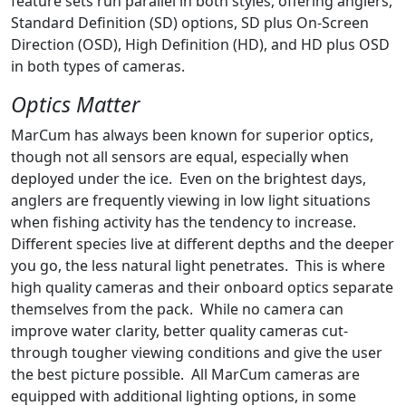
feature sets run parallel in both styles, offering anglers,
Standard Definition (SD) options, SD plus On-Screen
Direction (OSD), High Definition (HD), and HD plus OSD
in both types of cameras.
Optics Matter
MarCum has always been known for superior optics,
though not all sensors are equal, especially when
deployed under the ice. Even on the brightest days,
anglers are frequently viewing in low light situations
when fishing activity has the tendency to increase.
Different species live at different depths and the deeper
you go, the less natural light penetrates. This is where
high quality cameras and their onboard optics separate
themselves from the pack. While no camera can
improve water clarity, better quality cameras cut-
through tougher viewing conditions and give the user
the best picture possible. All MarCum cameras are
equipped with additional lighting options, in some