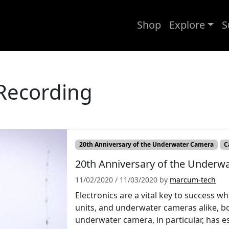
Shop
Explore
S
Recording
20th Anniversary of the Underwater Camera
C
20th Anniversary of the Underwa
11/02/2020
/
11/03/2020
by
marcum-tech
Electronics are a vital key to success w
units, and underwater cameras alike, bot
underwater camera, in particular, has es