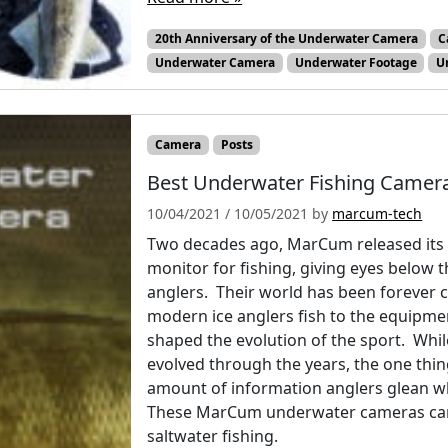
20th Anniversary of the Underwater Camera
C
Underwater Camera
Underwater Footage
U
Camera
Posts
Best Underwater Fishing Camera
10/04/2021
/
10/05/2021
by
marcum-tech
Two decades ago, MarCum released its 
monitor for fishing, giving eyes below t
anglers. Their world has been forever 
modern ice anglers fish to the equipme
shaped the evolution of the sport. Whi
evolved through the years, the one thin
amount of information anglers glean wh
These MarCum underwater cameras can b
saltwater fishing.