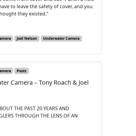
ave to leave the safety of cover, and you
hought they existed."
amera
Joel Nelson
Underwater Camera
amera
Posts
ater Camera – Tony Roach & Joel
BOUT THE PAST 20 YEARS AND
NGLERS THROUGH THE LENS OF AN