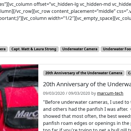
es”][vc_column offset=”vc_hidden-lg vc_hidden-md vc_hidd
_column][/vc_row][vc_row content_placement=”middle” css=
mportant;}”][vc_column width=”1/2″][vc_empty_space][vc_c
era
Capt. Matt & Laura Strong
Underwater Camera
Underwater Foo
20th Anniversary of the Underwater Camera
C
20th Anniversary of the Underwa
09/03/2020
/
09/03/2020
by
marcum-tech
"Before underwater cameras, I used to 
and others had the panfish I was after. 
showed that most often, the best weed
panfish roam edges or openings in the
too far if you're trying to get a bull gi