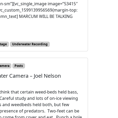
en-sm”][vc_single_image image=”53415″
”.vc_custom_1599139956569{margin-top:
olumn_text] MARCUM WILL BE TALKING
tage
Underwater Recording
amera
Posts
ter Camera – Joel Nelson
think that certain weed-beds held bass,
Careful study and lots of on-ice viewing
s and weedbeds held both, but few
 presence of predators. Two-feet can be
ll to come from cover and eat. Punch a hole