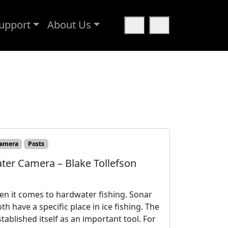
upport
About Us
Cart
Search
amera
Posts
ter Camera – Blake Tollefson
hen it comes to hardwater fishing. Sonar
h have a specific place in ice fishing. The
tablished itself as an important tool. For