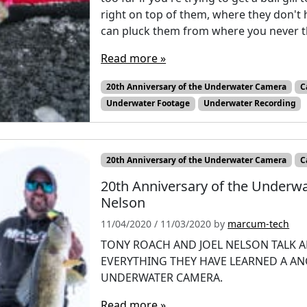
right on top of them, where they don't h
can pluck them from where you never t
Read more »
20th Anniversary of the Underwater Camera
C
Underwater Footage
Underwater Recording
20th Anniversary of the Underwater Camera
C
20th Anniversary of the Underw
Nelson
11/04/2020
/
11/03/2020
by
marcum-tech
TONY ROACH AND JOEL NELSON TALK A
EVERYTHING THEY HAVE LEARNED A A
UNDERWATER CAMERA.
Read more »