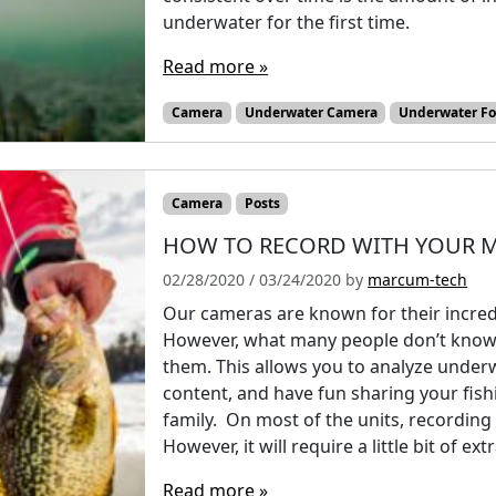
underwater for the first time.
Read more »
Camera
Underwater Camera
Underwater F
Camera
Posts
HOW TO RECORD WITH YOUR 
02/28/2020
/
03/24/2020
by
marcum-tech
Our cameras are known for their incredi
However, what many people don’t know is
them. This allows you to analyze underw
content, and have fun sharing your fis
family. On most of the units, recording 
However, it will require a little bit of e
Read more »