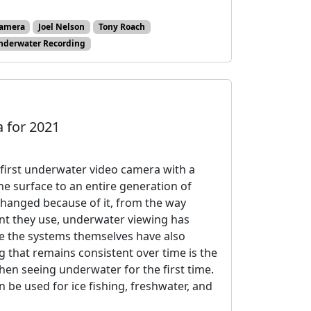
amera
Joel Nelson
Tony Roach
nderwater Recording
 for 2021
first underwater video camera with a
he surface to an entire generation of
changed because of it, from the way
nt they use, underwater viewing has
le the systems themselves have also
g that remains consistent over time is the
en seeing underwater for the first time.
e used for ice fishing, freshwater, and