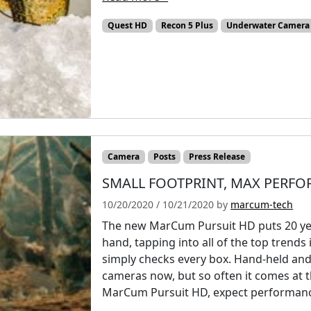
Quest HD
Recon 5 Plus
Underwater Camera
Camera
Posts
Press Release
SMALL FOOTPRINT, MAX PERF
10/20/2020
/
10/21/2020
by
marcum-tech
The new MarCum Pursuit HD puts 20 yea
hand, tapping into all of the top trend
simply checks every box. Hand-held and 
cameras now, but so often it comes at t
MarCum Pursuit HD, expect performance w