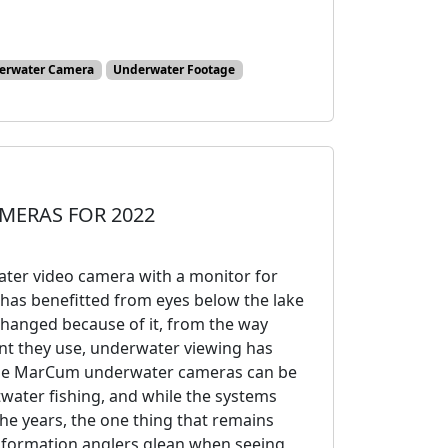
erwater Camera
Underwater Footage
MERAS FOR 2022
ater video camera with a monitor for
s has benefitted from eyes below the lake
changed because of it, from the way
nt they use, underwater viewing has
hese MarCum underwater cameras can be
ltwater fishing, and while the systems
he years, the one thing that remains
information anglers glean when seeing