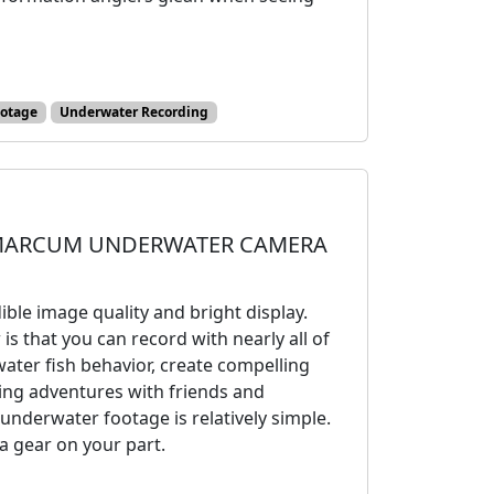
ootage
Underwater Recording
MARCUM UNDERWATER CAMERA
ble image quality and bright display.
 that you can record with nearly all of
ater fish behavior, create compelling
hing adventures with friends and
underwater footage is relatively simple.
xtra gear on your part.