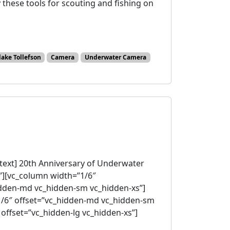
 these tools for scouting and fishing on
lake Tollefson
Camera
Underwater Camera
ext] 20th Anniversary of Underwater
”][vc_column width=”1/6″
idden-md vc_hidden-sm vc_hidden-xs”]
1/6″ offset=”vc_hidden-md vc_hidden-sm
offset=”vc_hidden-lg vc_hidden-xs”]