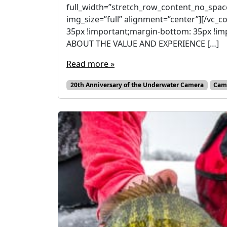
full_width=”stretch_row_content_no_spac
img_size=”full” alignment=”center”][/vc
35px !important;margin-bottom: 35px !i
ABOUT THE VALUE AND EXPERIENCE […]
Read more »
20th Anniversary of the Underwater Camera
Cam