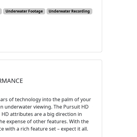
Underwater Footage
Underwater Recording
ORMANCE
rs of technology into the palm of your
s in underwater viewing. The Pursuit HD
HD attributes are a big direction in
he expense of other features. With the
ith a rich feature set – expect it all.