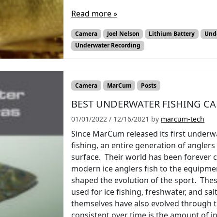
Read more »
Camera
Joel Nelson
Lithium Battery
Und
Underwater Recording
Camera
MarCum
Posts
BEST UNDERWATER FISHING CA
01/01/2022
/
12/16/2021
by
marcum-tech
Since MarCum released its first underw
fishing, an entire generation of angler
surface. Their world has been forever 
modern ice anglers fish to the equipme
shaped the evolution of the sport. T
used for ice fishing, freshwater, and sa
themselves have also evolved through t
consistent over time is the amount of 