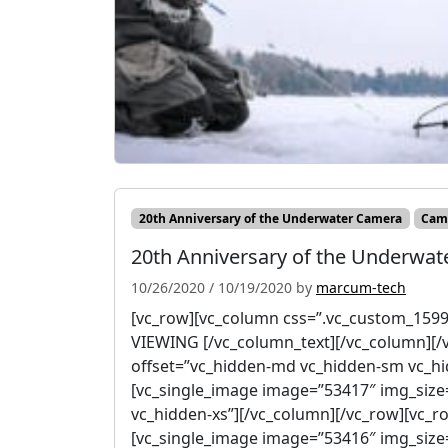
20th Anniversary of the Underwater Camera
Cam
20th Anniversary of the Underwat
10/26/2020
/
10/19/2020
by
marcum-tech
[vc_row][vc_column css=”.vc_custom_1599
VIEWING [/vc_column_text][/vc_column][/
offset=”vc_hidden-md vc_hidden-sm vc_hi
[vc_single_image image=”53417″ img_size
vc_hidden-xs”][/vc_column][/vc_row][vc_r
[vc_single_image image=”53416″ img_size=