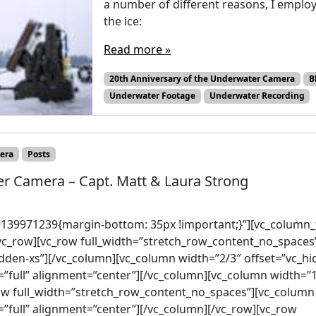
a number of different reasons, I employ
the ice:
Read more »
20th Anniversary of the Underwater Camera
B
Underwater Footage
Underwater Recording
era
Posts
er Camera – Capt. Matt & Laura Strong
139971239{margin-bottom: 35px !important;}”][vc_column_t
vc_row][vc_row full_width=”stretch_row_content_no_spaces
dden-xs”][/vc_column][vc_column width=”2/3″ offset=”vc_h
=”full” alignment=”center”][/vc_column][vc_column width=”
ow full_width=”stretch_row_content_no_spaces”][vc_column 
”full” alignment=”center”][/vc_column][/vc_row][vc_row