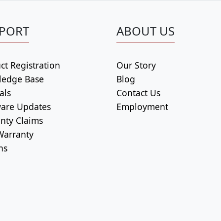
PORT
ABOUT US
ct Registration
Our Story
ledge Base
Blog
als
Contact Us
are Updates
Employment
nty Claims
arranty
ns