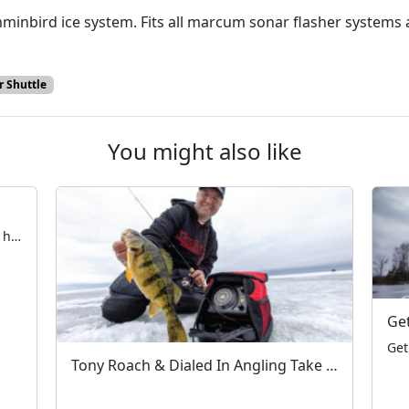
inbird ice system. Fits all marcum sonar flasher systems an
 Shuttle
You might also like
Early Ice Safety with Blake Tollefson The hardwater season is fast approaching. All across the Northern United States and Canada, anglers are taking their first steps on frozen water. Now is the time to ensure electronics, rods & reels, and augers are in working order — and that tackle is fully organized. Aside from the […]
Tony Roach & Dialed In Angling Take on Devils Lake – A MarCum Moment