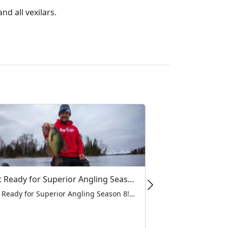
d all vexilars.
Get Ready for Superior Angling Season 8!
Get Ready for Superior Angling Season 8! As the ice begins to form and the forecast keeps getting colder, at MarCum, there’s one thing we’re all looking forward to this winter: Superior Angling Season 8! For the loyal anglers who trust MarCum products to help them find and land their next big catch, watching Grant […]