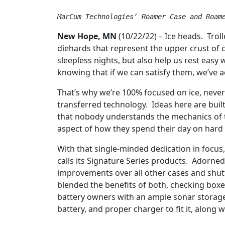
MarCum Technologies‘ Roamer Case and Roam
New Hope, MN
(10/22/22) – Ice heads. Trol
diehards that represent the upper crust of 
sleepless nights, but also help us rest easy
knowing that if we can satisfy them, we’ve ac
That’s why we’re 100% focused on ice, neve
transferred technology. Ideas here are built 
that nobody understands the mechanics of t
aspect of how they spend their day on hard
With that single-minded dedication in focu
calls its Signature Series products. Adorned
improvements over all other cases and shut
blended the benefits of both, checking box
battery owners with an ample sonar storage 
battery, and proper charger to fit it, along