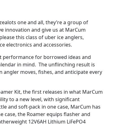
ealots one and all, they’re a group of
ive innovation and give us at MarCum
ease this class of uber ice anglers,
ice electronics and accessories.
uct performance for borrowed ideas and
alendar in mind. The unflinching result is
angler moves, fishes, and anticipate every
mer Kit, the first releases in what MarCum
y to a new level, with significant
ttle and soft-pack in one case, MarCum has
ne case, the Roamer equips flasher and
featherweight 12V6AH Lithium LiFePO4