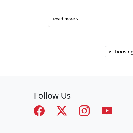
Read more »
Choosing 
Follow Us