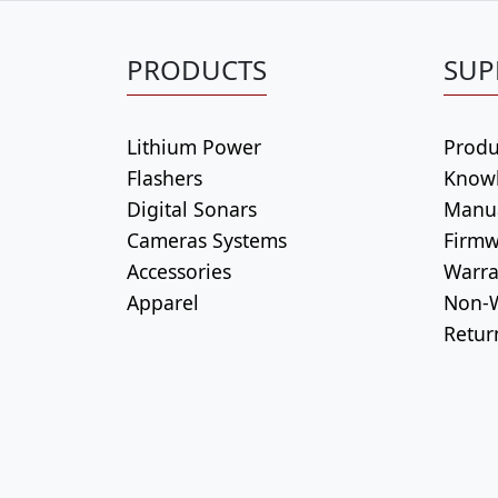
PRODUCTS
SUP
Lithium Power
Produ
Flashers
Know
Digital Sonars
Manu
Cameras Systems
Firmw
Accessories
Warra
Apparel
Non-W
Retur