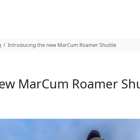
e
Introducing the new MarCum Roamer Shuttle
new MarCum Roamer Shu