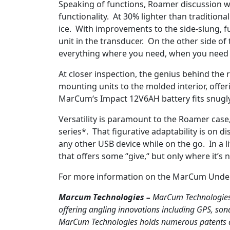
Speaking of functions, Roamer discussion 
functionality. At 30% lighter than traditional
ice. With improvements to the side-slung, fu
unit in the transducer. On the other side of
everything where you need, when you need it
At closer inspection, the genius behind the 
mounting units to the molded interior, offe
MarCum‘s Impact 12V6AH battery fits snugly t
Versatility is paramount to the Roamer case,
series*. That figurative adaptability is on 
any other USB device while on the go. In a l
that offers some “give,“ but only where it’
For more information on the MarCum Unde
Marcum Technologies –
MarCum Technologies,
offering angling innovations including GPS, son
MarCum Technologies holds numerous patents and