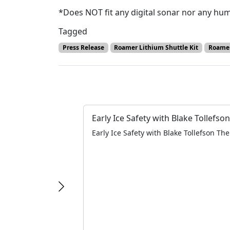
*Does NOT fit any digital sonar nor any humm
Tagged
Press Release
Roamer Lithium Shuttle Kit
Roamer
Early Ice Safety with Blake Tollefson