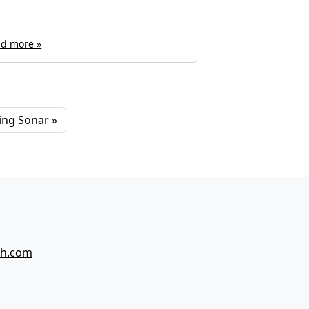
d more »
Read more »
hing Sonar
ch.com