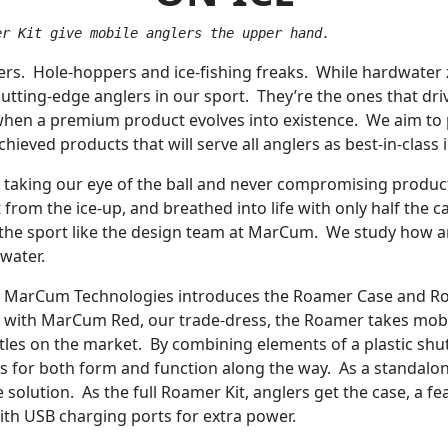
er Kit give mobile anglers the upper hand.
lers. Hole-hoppers and ice-fishing freaks. While hardwater z
cutting-edge anglers in our sport. They’re the ones that dr
 when a premium product evolves into existence. We aim to pl
hieved products that will serve all anglers as best-in-class 
r taking our eye of the ball and never compromising prod
from the ice-up, and breathed into life with only half the c
he sport like the design team at MarCum. We study how an 
 water.
s, MarCum Technologies introduces the Roamer Case and Roa
 with MarCum Red, our trade-dress, the Roamer takes mobilit
tles on the market. By combining elements of a plastic shu
es for both form and function along the way. As a standalo
solution. As the full Roamer Kit, anglers get the case, a 
 with USB charging ports for extra power.