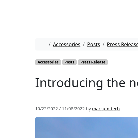
Skip to content
Skip to footer
Home
Accessories
Posts
Press Releas
Accessories
Posts
Press Release
Introducing the 
10/22/2022
/
11/08/2022
by
marcum-tech