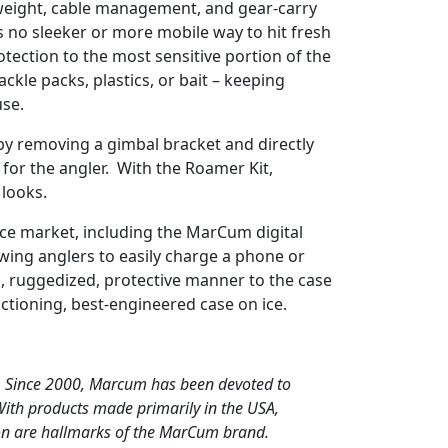
weight, cable management, and gear-carry
e’s no sleeker or more mobile way to hit fresh
otection to the most sensitive portion of the
kle packs, plastics, or bait – keeping
use.
 by removing a gimbal bracket and directly
for the angler. With the Roamer Kit,
 looks.
 ice market, including the MarCum digital
owing anglers to easily charge a phone or
id, ruggedized, protective manner to the case
unctioning, best-engineered case on ice.
s. Since 2000, Marcum has been devoted to
With products made primarily in the USA,
ion are hallmarks of the MarCum brand.