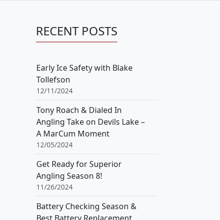
RECENT POSTS
Early Ice Safety with Blake
Tollefson
12/11/2024
Tony Roach & Dialed In
Angling Take on Devils Lake –
A MarCum Moment
12/05/2024
Get Ready for Superior
Angling Season 8!
11/26/2024
Battery Checking Season &
Best Battery Replacement