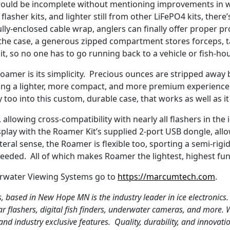
would be incomplete without mentioning improvements in 
 flasher kits, and lighter still from other LiFePO4 kits, ther
lly-enclosed cable wrap, anglers can finally offer proper pr
 the case, a generous zipped compartment stores forceps, tac
, so no one has to go running back to a vehicle or fish-ho
roamer is its simplicity. Precious ounces are stripped away
ring a lighter, more compact, and more premium experience 
oo into this custom, durable case, that works as well as it
 allowing cross-compatibility with nearly all flashers in the
display with the Roamer Kit’s supplied 2-port USB dongle, all
iteral sense, the Roamer is flexible too, sporting a semi-rig
s needed. All of which makes Roamer the lightest, highest f
rwater Viewing Systems go to
https://marcumtech.com
.
 based in New Hope MN is the industry leader in ice electronic
ar flashers, digital fish finders, underwater cameras, and more. 
 industry exclusive features. Quality, durability, and innovat