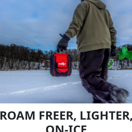
ROAM FREER, LIGHTER
ON-ICE