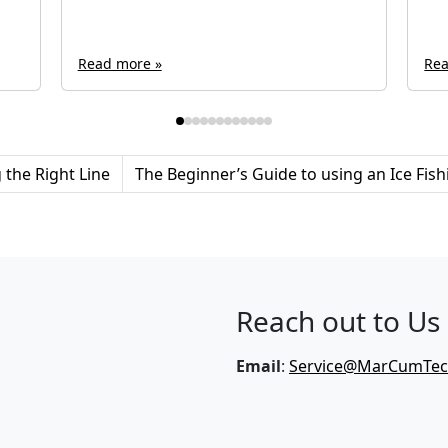
Read more »
Rea
the Right Line
The Beginner’s Guide to using an Ice Fis
Reach out to Us
Email
:
Service@MarCumTe