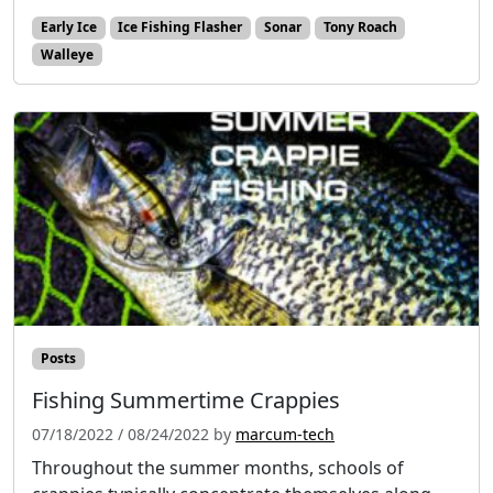
Early Ice
Ice Fishing Flasher
Sonar
Tony Roach
Walleye
Posts
Fishing Summertime Crappies
07/18/2022
/
08/24/2022
by
marcum-tech
Throughout the summer months, schools of