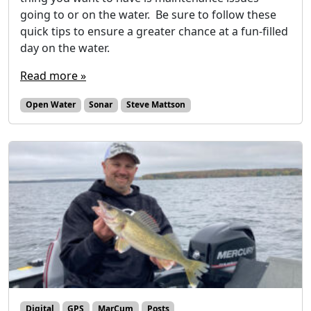
going to or on the water. Be sure to follow these
quick tips to ensure a greater chance at a fun-filled
day on the water.
Read more »
Open Water
Sonar
Steve Mattson
Digital
GPS
MarCum
Posts