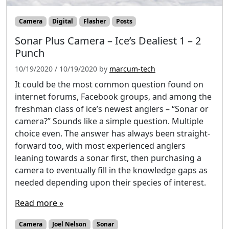
Camera
Digital
Flasher
Posts
Sonar Plus Camera – Ice’s Dealiest 1 – 2
Punch
10/19/2020
/
10/19/2020
by
marcum-tech
It could be the most common question found on
internet forums, Facebook groups, and among the
freshman class of ice’s newest anglers – “Sonar or
camera?” Sounds like a simple question. Multiple
choice even. The answer has always been straight-
forward too, with most experienced anglers
leaning towards a sonar first, then purchasing a
camera to eventually fill in the knowledge gaps as
needed depending upon their species of interest.
Read more »
Camera
Joel Nelson
Sonar