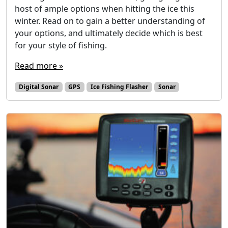
host of ample options when hitting the ice this
winter. Read on to gain a better understanding of
your options, and ultimately decide which is best
for your style of fishing.
Read more »
Digital Sonar
GPS
Ice Fishing Flasher
Sonar