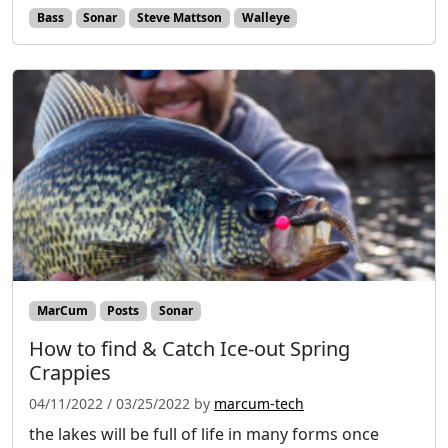
Bass
Sonar
Steve Mattson
Walleye
MarCum
Posts
Sonar
How to find & Catch Ice-out Spring
Crappies
04/11/2022
/
03/25/2022
by
marcum-tech
the lakes will be full of life in many forms once