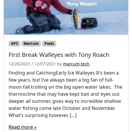
GPS
MarCum
Posts
First Break Walleyes with Tony Roach
12/20/2021
/
12/07/2021
by
marcum-tech
Finding and CatchingEarly Ice Walleyes It’s been a
few years, but I’ve always been a big fan of full-
moon fall trolling on the big open water lakes. The
thermocline that may have kept bait and ‘eyes out
deeper all summer, gives way to incredible shallow
water fishing come late October and November.
What’s surprising however, […]
Read more »