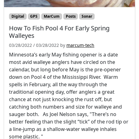
Digital
GPS
MarCum
Posts
Sonar
How To Fish Pool 4 For Early Spring
Walleyes
03/28/2022
/
03/28/2022
by
marcum-tech
Minnesota’s early May fishing opener is a date
most avid walleye anglers have circled on the
calendar, but long before May is the pre-opener
down on Pool 4 of the Mississippi River. Warm
spells in February, all the way through the
traditional opening day, offer anglers a great
chance at not just knocking the rust off, but
catching both numbers and size for walleye and
sauger both. As Joel Nelson says, "There’s no
better feeling than the slight “tick” of the rod tip or
a line-jump as a shallow-water walleye inhales
some plastic. "