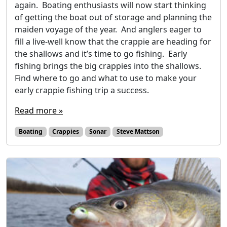
again. Boating enthusiasts will now start thinking
of getting the boat out of storage and planning the
maiden voyage of the year. And anglers eager to
fill a live-well know that the crappie are heading for
the shallows and it’s time to go fishing. Early
fishing brings the big crappies into the shallows.
Find where to go and what to use to make your
early crappie fishing trip a success.
Read more »
Boating
Crappies
Sonar
Steve Mattson