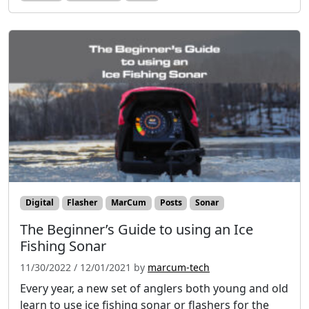
Digital
Flasher
MarCum
Posts
Sonar
The Beginner’s Guide to using an Ice
Fishing Sonar
11/30/2022
/
12/01/2021
by
marcum-tech
Every year, a new set of anglers both young and old
learn to use ice fishing sonar or flashers for the