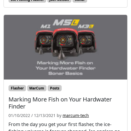
Flasher
MarCum
Posts
Marking More Fish on Your Hardwater
Finder
01/10/2022
/
12/13/2021
by
marcum-tech
From the day you get your first flasher, the ice-