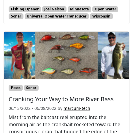
Fishing Opener
Joel Nelson
Minnesota
Open Water
Sonar
Universal Open Water Transducer
Wisconsin
Posts
Sonar
Cranking Your Way to More River Bass
06/13/2022
/
06/08/2022
by
marcum-tech
Mist from the baitcast reel erupted into the
morning air as the crankbait rocketed toward the
conspicuous riprap that hugged the edge of the