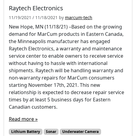
Raytech Electronics
11/19/2021
/
11/18/2021
by
marcum-tech
New Hope, MN (11/18/21) –Based on the growing
demand for MarCum products in Eastern Canada,
the Minneapolis manufacturer has engaged
Raytech Electronics, a warranty and maintenance
service center to enable owners to receive service
without having to hassle with international
shipments. Raytech will be handling warranty and
non-warranty repairs for MarCum consumers
starting November 17th, 2021. This new
relationship is expected to decrease repair service
times by at least 5 business days for Eastern
Canadian customers.
Read more »
Lithium Battery
Sonar
Underwater Camera