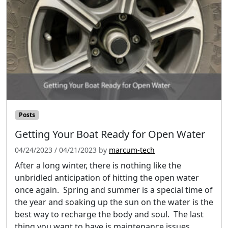
Posts
Getting Your Boat Ready for Open Water
04/24/2023
/
04/21/2023
by
marcum-tech
After a long winter, there is nothing like the
unbridled anticipation of hitting the open water
once again. Spring and summer is a special time of
the year and soaking up the sun on the water is the
best way to recharge the body and soul. The last
thing you want to have is maintenance issues