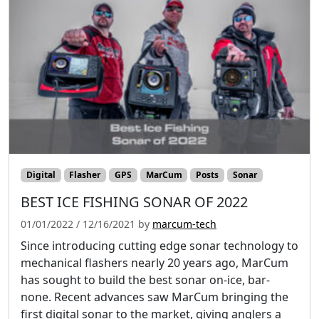
Digital
Flasher
GPS
MarCum
Posts
Sonar
BEST ICE FISHING SONAR OF 2022
01/01/2022
/
12/16/2021
by
marcum-tech
Since introducing cutting edge sonar technology to
mechanical flashers nearly 20 years ago, MarCum
has sought to build the best sonar on-ice, bar-
none. Recent advances saw MarCum bringing the
first digital sonar to the market, giving anglers a