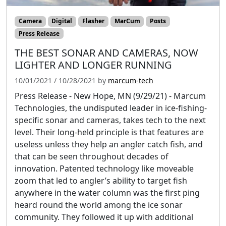
Camera
Digital
Flasher
MarCum
Posts
Press Release
THE BEST SONAR AND CAMERAS, NOW
LIGHTER AND LONGER RUNNING
10/01/2021
/
10/28/2021
by
marcum-tech
Press Release - New Hope, MN (9/29/21) - Marcum
Technologies, the undisputed leader in ice-fishing-
specific sonar and cameras, takes tech to the next
level. Their long-held principle is that features are
useless unless they help an angler catch fish, and
that can be seen throughout decades of
innovation. Patented technology like moveable
zoom that led to angler’s ability to target fish
anywhere in the water column was the first ping
heard round the world among the ice sonar
community. They followed it up with additional