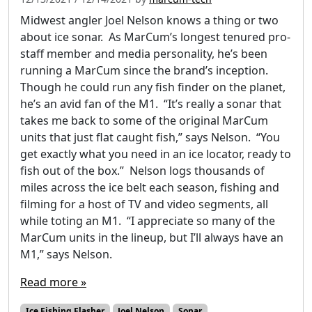
Midwest angler Joel Nelson knows a thing or two
about ice sonar. As MarCum’s longest tenured pro-
staff member and media personality, he’s been
running a MarCum since the brand’s inception.
Though he could run any fish finder on the planet,
he’s an avid fan of the M1. “It’s really a sonar that
takes me back to some of the original MarCum
units that just flat caught fish,” says Nelson. “You
get exactly what you need in an ice locator, ready to
fish out of the box.” Nelson logs thousands of
miles across the ice belt each season, fishing and
filming for a host of TV and video segments, all
while toting an M1. “I appreciate so many of the
MarCum units in the lineup, but I’ll always have an
M1,” says Nelson.
Read more »
Ice Fishing Flasher
Joel Nelson
Sonar