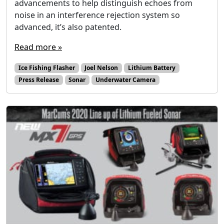
advancements to help distinguish echoes from
noise in an interference rejection system so
advanced, it’s also patented.
Read more »
Ice Fishing Flasher
Joel Nelson
Lithium Battery
Press Release
Sonar
Underwater Camera