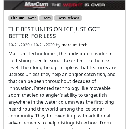
Lithium Power
Posts
Press Release
THE BEST UNITS ON ICE JUST GOT
BETTER, FOR LESS
10/21/2020
/
10/21/2020
by
marcum-tech
Marcum Technologies, the undisputed leader in
ice-fishing-specific sonar, takes tech to the next
level. Their long-held principle is that features are
useless unless they help an angler catch fish, and
that can be seen throughout decades of
innovation. Patented technology like moveable
zoom that led to angler’s ability to target fish
anywhere in the water column was the first ping
heard round the world among the ice sonar
community. They followed it up with additional
advancements to help distinguish echoes from