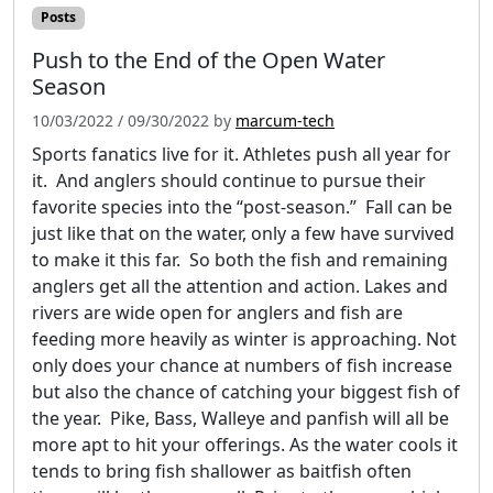
Posts
Push to the End of the Open Water
Season
10/03/2022
/
09/30/2022
by
marcum-tech
Sports fanatics live for it. Athletes push all year for
it. And anglers should continue to pursue their
favorite species into the “post-season.” Fall can be
just like that on the water, only a few have survived
to make it this far. So both the fish and remaining
anglers get all the attention and action. Lakes and
rivers are wide open for anglers and fish are
feeding more heavily as winter is approaching. Not
only does your chance at numbers of fish increase
but also the chance of catching your biggest fish of
the year. Pike, Bass, Walleye and panfish will all be
more apt to hit your offerings. As the water cools it
tends to bring fish shallower as baitfish often