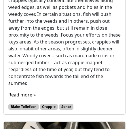
crappies typically concentrate themselves along
weed edges, as well as pockets and holes in the
weedy cover. In certain situations, fish will push
further into the weeds and in others, push out
away from the edges, but still remain in close
proximity to the weeds. Focus your efforts on these
keys areas. As the season progresses, crappies will
also inhabit other areas, often in slightly deeper
water. Woody cover – such as man-made cribs or
submerged timber – act as crappie magnet
regardless of the time of year, but they tend to
concentrate fish towards the tail end of the
summer.
Read more »
Blake Tollefson
Crappie
Sonar