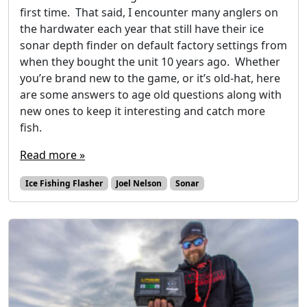
first time. That said, I encounter many anglers on
the hardwater each year that still have their ice
sonar depth finder on default factory settings from
when they bought the unit 10 years ago. Whether
you’re brand new to the game, or it’s old-hat, here
are some answers to age old questions along with
new ones to keep it interesting and catch more
fish.
Read more »
Ice Fishing Flasher
Joel Nelson
Sonar