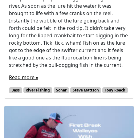
river. As soon as the lure hit the water it was
brought to life with a few cranks on the reel.
Instantly the wobble of the lure going back and
forth could be felt in the rod tip. It didn’t take very
long for the lipped crankbait to start digging in the
rocky bottom. Tick, tick, wham! Fish on as the lure
got to the edge of the swifter current and it feels
like a good one as the fluorocarbon line is being
stretched by the bull-dogging fish in the current.
Read more »
Bass
River Fishing
Sonar
Steve Mattson
Tony Roach