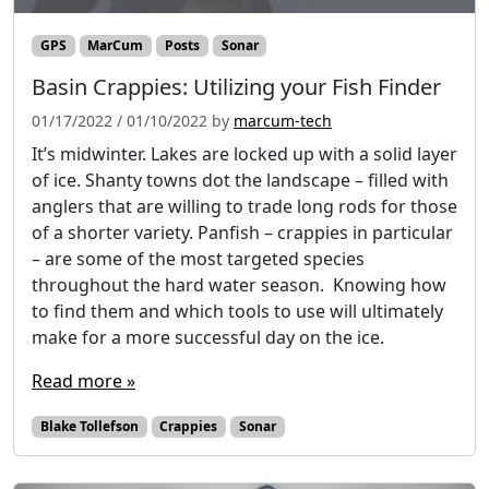
GPS
MarCum
Posts
Sonar
Basin Crappies: Utilizing your Fish Finder
01/17/2022
/
01/10/2022
by
marcum-tech
It’s midwinter. Lakes are locked up with a solid layer
of ice. Shanty towns dot the landscape – filled with
anglers that are willing to trade long rods for those
of a shorter variety. Panfish – crappies in particular
– are some of the most targeted species
throughout the hard water season. Knowing how
to find them and which tools to use will ultimately
make for a more successful day on the ice.
Read more »
Blake Tollefson
Crappies
Sonar