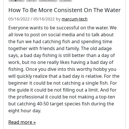
How To Be More Consistent On The Water
05/16/2022
/
05/16/2022
by
marcum-tech
Everyone wants to be successful on the water. We
all love to post on social media and to talk about
the fun we had catching fish and spending time
together with friends and family. The old adage
says, a bad day fishing is still better than a day of
work, but no one really likes having a bad day of
fishing. Once you dive into this worthy hobby you
will quickly realize that a bad day is relative. For the
beginner it could be not catching a single fish. For
the guide it could be not filling out a limit. And for
the professional it could be not making a top-ten
but catching 40-50 target species fish during the
eight hour day.
Read more »