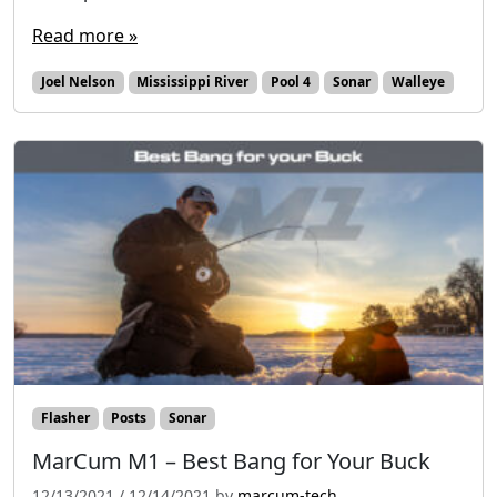
Read more »
Joel Nelson
Mississippi River
Pool 4
Sonar
Walleye
Flasher
Posts
Sonar
MarCum M1 – Best Bang for Your Buck
12/13/2021
/
12/14/2021
by
marcum-tech