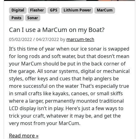
Digital
Flasher
GPS
Lithium Power
MarCum
Posts
Sonar
Can I use a MarCum on my Boat?
05/02/2022
/
04/27/2022
by
marcum-tech
It’s this time of year when our ice sonar is swapped
for long rods and soft water, but that doesn’t mean
your MarCum should be put in the back corner of
the garage. All sonar systems, digital or mechanical
styles, offer keys and cues that help anglers be
more successful on the water That’s especially true
in small crafts like kayaks, canoes, or small skiffs
where a larger, permanently mounted traditional
LCD display isn’t in play. Here’s just a few ways to
trick your craft, whatever it may be, and get the
very most from your MarCum.
Read more »