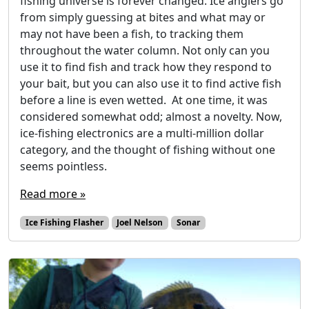
fishing universe is forever changed. Ice anglers go
from simply guessing at bites and what may or
may not have been a fish, to tracking them
throughout the water column. Not only can you
use it to find fish and track how they respond to
your bait, but you can also use it to find active fish
before a line is even wetted. At one time, it was
considered somewhat odd; almost a novelty. Now,
ice-fishing electronics are a multi-million dollar
category, and the thought of fishing without one
seems pointless.
Read more »
Ice Fishing Flasher
Joel Nelson
Sonar