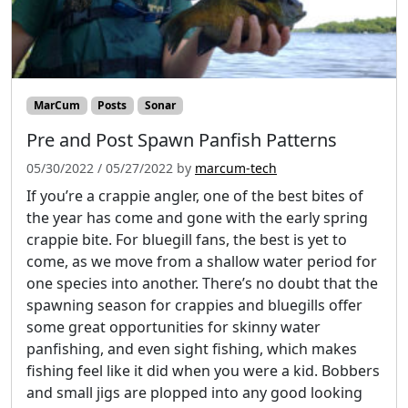
MarCum
Posts
Sonar
Pre and Post Spawn Panfish Patterns
05/30/2022
/
05/27/2022
by
marcum-tech
If you’re a crappie angler, one of the best bites of
the year has come and gone with the early spring
crappie bite. For bluegill fans, the best is yet to
come, as we move from a shallow water period for
one species into another. There’s no doubt that the
spawning season for crappies and bluegills offer
some great opportunities for skinny water
panfishing, and even sight fishing, which makes
fishing feel like it did when you were a kid. Bobbers
and small jigs are plopped into any good looking