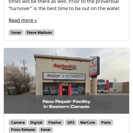
times will be there as well. Prior to the proverbial
“turnover” is the best time to be out on the water.
Read more »
Sonar
Steve Mattson
Camera
Digital
Flasher
GPS
MarCum
Posts
Press Release
Sonar