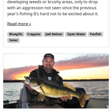
developing weeds or brushy areas, only to drop
with an aggression not seen since the previous
year’s fishing It’s hard not to be excited about it.
Read more »
Bluegills
Crappies
Joel Nelson
Open Water
Panfish
Sonar