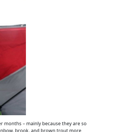
ter months – mainly because they are so
rainbow, brook, and brown trout more