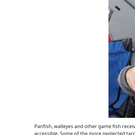
Panfish, walleyes and other game fish recei
accessible. Some of the more neglected tar