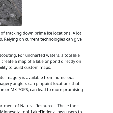
of tracking down prime ice locations. A lot
. Relying on current technologies can give
couting. For uncharted waters, a tool like
create a map of a lake or pond directly on
ility to build custom maps.
llite imagery is available from numerous
magery anglers can pinpoint locations that
one or MX-7GPS, can lead to more promising
rtment of Natural Resources. These tools
 Minnesota tool,
LakeFinder
, allows users to