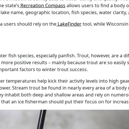
he state’s
Recreation Compass
allows users to find a body 
 lake name, geographic location, fish species, water clarity,
a users should rely on the
LakeFinder
tool, while Wisconsin
er fish species, especially panfish. Trout, however, are a di
to more positive results – mainly because trout are so easily 
mportant factors to winter trout success.
ter temperatures help kick their activity levels into high g
wer. Stream trout be found in nearly every area of a body o
ey inhabit both deep and shallow areas and rely on numero
s that an ice fisherman should put their focus on for increa