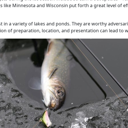
ates like Minnesota and Wisconsin put forth a great level of e
 in a variety of lakes and ponds. They are worthy adversari
n of preparation, location, and presentation can lead to wi