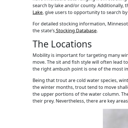
search by lake and/or county. Additionally, t
Lake
, give users to opportunity to search by
For detailed stocking information, Minnesot
the state’s
Stocking Database
.
The Locations
Mobility is important for targeting many wint
move. The sit and fish style will often lead 
the right ambush point is one of the most i
Being that trout are cold water species, win
the winter months, trout tend to move shallo
the upper portions of the water column. Th
their prey. Nevertheless, there are key area