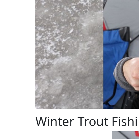
Winter Trout Fish