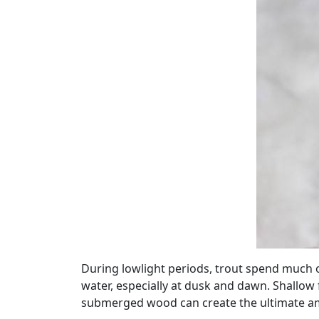
During lowlight periods, trout spend much of 
water, especially at dusk and dawn. Shallow 
submerged wood can create the ultimate ambu