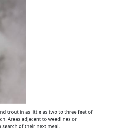
 trout in as little as two to three feet of
rch. Areas adjacent to weedlines or
search of their next meal.