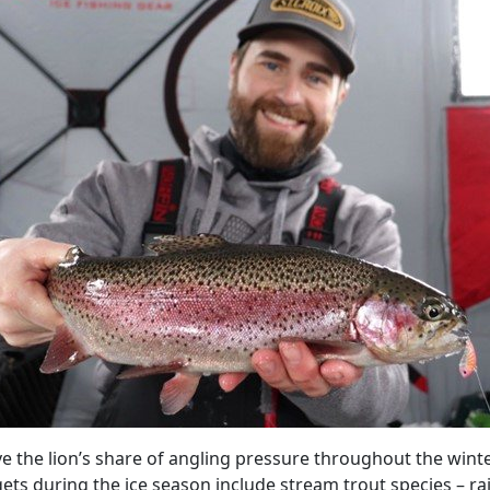
ve the lion’s share of angling pressure throughout the win
gets during the ice season include stream trout species – 