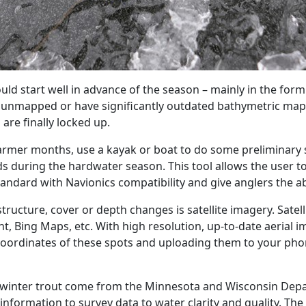
ld start well in advance of the season – mainly in the form 
e unmapped or have significantly outdated bathymetric maps
are finally locked up.
warmer months, use a kayak or boat to do some preliminary s
 during the hardwater season. This tool allows the user to 
andard with Navionics compatibility and give anglers the ab
structure, cover or depth changes is satellite imagery. Sate
t, Bing Maps, etc. With high resolution, up-to-date aerial i
 coordinates of these spots and uploading them to your ph
g winter trout come from the Minnesota and Wisconsin Depa
nformation to survey data to water clarity and quality. The