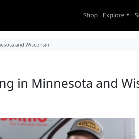
Shop
Explore
S
nnesota and Wisconsin
ing in Minnesota and Wi