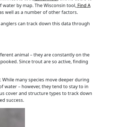
of water by map. The Wisconsin tool,
Find A
 as well as a number of other factors.
 anglers can track down this data through
fferent animal – they are constantly on the
spooked. Since trout are so active, finding
ear. While many species move deeper during
f water – however, they tend to stay to in
us cover and structure types to track down
sed success.