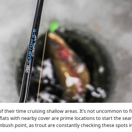
their time cruising shallow areas. It’s not uncommon to find
flats with nearby cover are prime locations to start the sea
sh point, as trout are constantly checking these spots in 