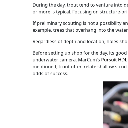
During the day, trout tend to venture into d
or more is typical. Focusing on structure-or
If preliminary scouting is not a possibility
example, trees that overhang into the water 
Regardless of depth and location, holes shoul
Before setting up shop for the day, its good
underwater camera. MarCum’s
Pursuit HDL
mentioned, trout often relate shallow struct
odds of success.