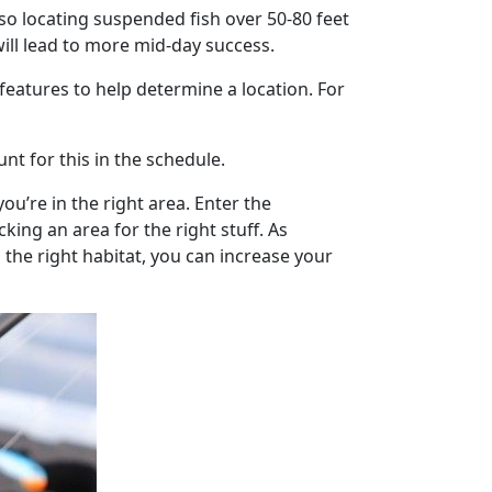
 so locating suspended fish over 50-80 feet
will lead to more mid-day success.
 features to help determine a location. For
nt for this in the schedule.
u’re in the right area. Enter the
ing an area for the right stuff. As
 the right habitat, you can increase your