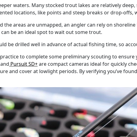
eeper waters. Many stocked trout lakes are relatively deep,
iented locations, like points and steep breaks or drop-offs, 
 and the areas are unmapped, an angler can rely on shoreline
can be an ideal spot to wait out some trout.
d be drilled well in advance of actual fishing time, so accou
 practice to complete some preliminary scouting to ensure yo
and
Pursuit SD+
are compact cameras ideal for quickly check
ure and cover at lowlight periods. By verifying you’ve found