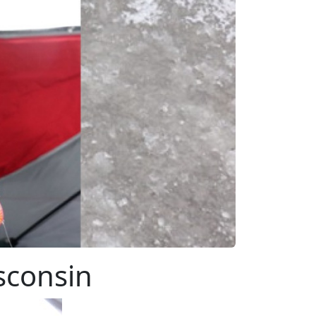
sconsin