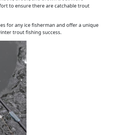
ffort to ensure there are catchable trout
es for any ice fisherman and offer a unique
nter trout fishing success.