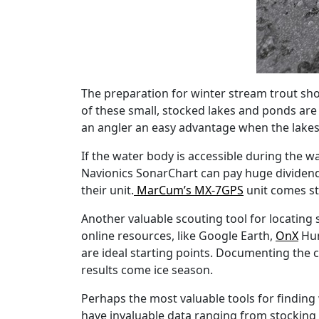
The preparation for winter stream trout shou
of these small, stocked lakes and ponds ar
an angler an easy advantage when the lakes 
If the water body is accessible during the 
Navionics SonarChart can pay huge dividends
their unit.
MarCum’s MX-7GPS
unit comes st
Another valuable scouting tool for locating 
online resources, like Google Earth,
OnX
Hun
are ideal starting points. Documenting the
results come ice season.
Perhaps the most valuable tools for findin
have invaluable data ranging from stocking i