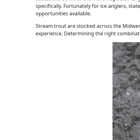
specifically. Fortunately for ice anglers, st
opportunities available.
Stream trout are stocked across the Midwest
experience. Determining the right combinatio