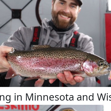
ing in Minnesota and Wi