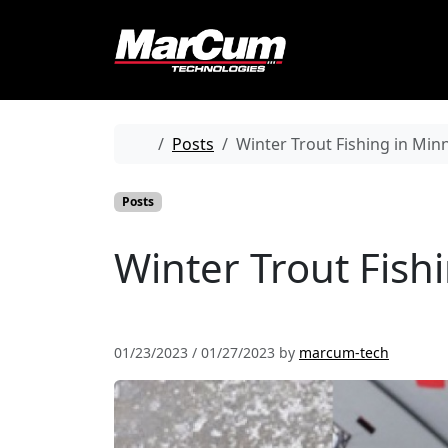
Skip to content
Skip to footer
Home
Posts
Winter Trout Fishing in Mi
Posts
Winter Trout Fish
01/23/2023
/
01/27/2023
by
marcum-tech