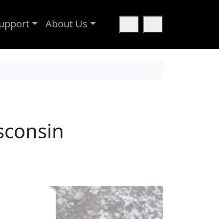
upport
About Us
Cart
Search
sconsin