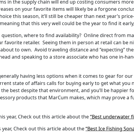
s in the supply chain will end up costing consumers more i
reases on your favorite items will likely be a forgone conc
oice this season, it’ll still be cheaper than next year’s pric
eaning that this very well could be the year to find it early
the question, where to find availability? Online direct from m
ur favorite retailer. Seeing them in person at retail can be 
 about to own. Avoid traveling distance and “expecting” the
g ahead and speaking to a store associate who has one in-ha
enerally having less options when it comes to gear for our p
ent state of affairs calls for buying early to get what you n
 the best despite that environment, and you’ll be happier f
cessory products that MarCum makes, which may prove a fun 
his year, Check out this article about the
“Best underwater f
s year, Check out this article about the
“Best Ice Fishing Son