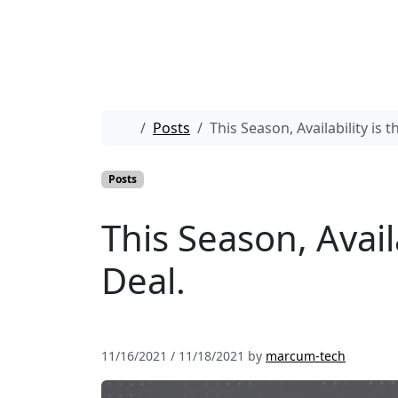
Skip to content
Skip to footer
Home
Posts
This Season, Availability is
Posts
This Season, Avail
Deal.
11/16/2021
/
11/18/2021
by
marcum-tech