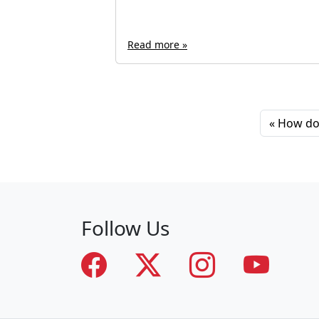
Read more »
How do 
Follow Us