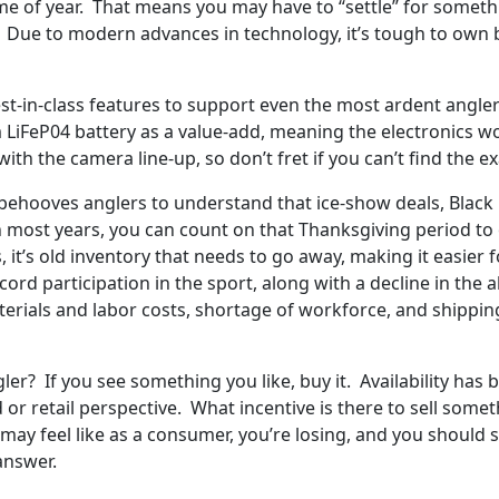
ime of year. That means you may have to “settle” for someth
e. Due to modern advances in technology, it’s tough to own
-in-class features to support even the most ardent anglers.
 LiFeP04 battery as a value-add, meaning the electronics wo
with the camera line-up, so don’t fret if you can’t find th
 it behooves anglers to understand that ice-show deals, Bla
In most years, you can count on that Thanksgiving period t
t’s old inventory that needs to go away, making it easier for 
cord participation in the sport, along with a decline in the 
aterials and labor costs, shortage of workforce, and shippi
gler? If you see something you like, buy it. Availability ha
or retail perspective. What incentive is there to sell some
t may feel like as a consumer, you’re losing, and you should s
answer.