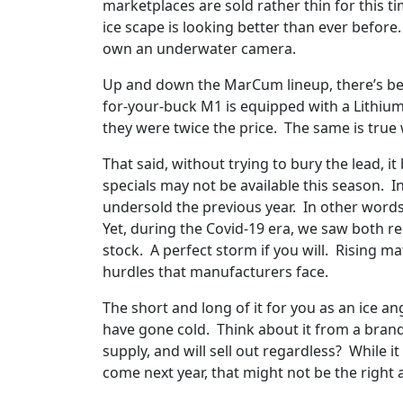
marketplaces are sold rather thin for this t
ice scape is looking better than ever befor
own an underwater camera.
Up and down the MarCum lineup, there’s best
for-your-buck M1 is equipped with a Lithium
they were twice the price. The same is true 
That said, without trying to bury the lead,
specials may not be available this season. 
undersold the previous year. In other words, i
Yet, during the Covid-19 era, we saw both re
stock. A perfect storm if you will. Rising m
hurdles that manufacturers face.
The short and long of it for you as an ice an
have gone cold. Think about it from a brand 
supply, and will sell out regardless? While i
come next year, that might not be the right 