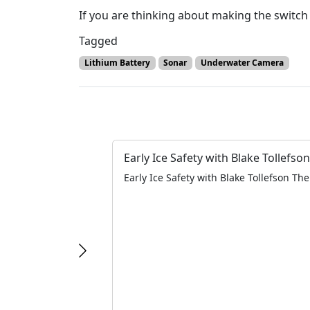
If you are thinking about making the switch
Tagged
Lithium Battery
Sonar
Underwater Camera
Early Ice Safety with Blake Tollefson