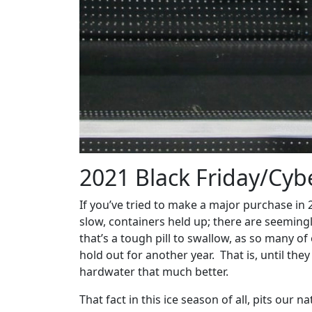
2021 Black Friday/Cybe
If you’ve tried to make a major purchase in
slow, containers held up; there are seeming
that’s a tough pill to swallow, as so many o
hold out for another year. That is, until the
hardwater that much better.
That fact in this ice season of all, pits our 