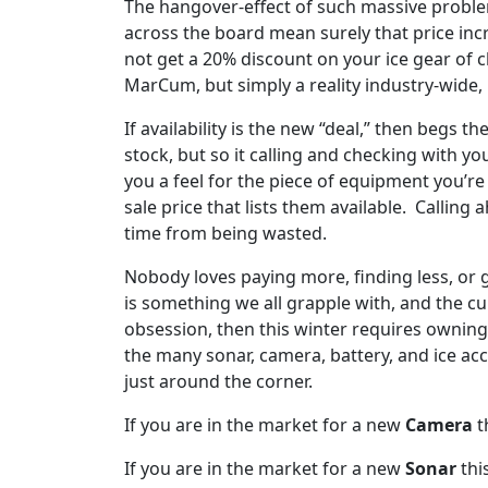
The hangover-effect of such massive problem
across the board mean surely that price inc
not get a 20% discount on your ice gear of ch
MarCum, but simply a reality industry-wide, m
If availability is the new “deal,” then begs 
stock, but so it calling and checking with yo
you a feel for the piece of equipment you’re
sale price that lists them available. Callin
time from being wasted.
Nobody loves paying more, finding less, or g
is something we all grapple with, and the curr
obsession, then this winter requires owning
the many sonar, camera, battery, and ice ac
just around the corner.
If you are in the market for a new
Camera
t
If you are in the market for a new
Sonar
thi