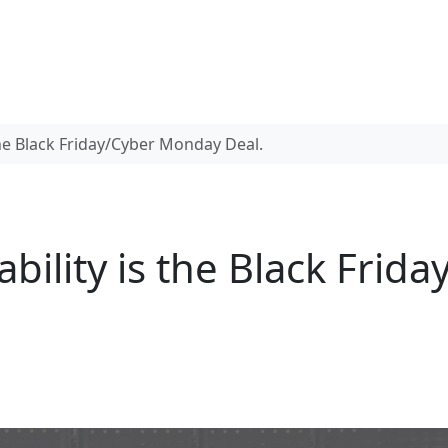
 the Black Friday/Cyber Monday Deal.
ability is the Black Fri