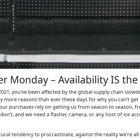
r Monday – Availability IS the
 2021, you’ve been affected by the global supply chain slow
ly more reasons than ever these days for why you can’t get 
f our purchases rely on getting us from season to season, fr
y don’t, and we need a flasher, camera, or any host of ice a
natural tendency to procrastinate, against the reality we’re al