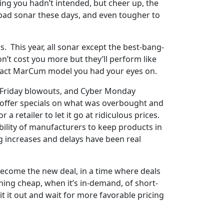
ing you hadn’t intended, but cheer up, the
 bad sonar these days, and even tougher to
 This year, all sonar except the best-bang-
n’t cost you more but they’ll perform like
e exact MarCum model you had your eyes on.
ck Friday blowouts, and Cyber Monday
o offer specials on what was overbought and
a retailer to let it go at ridiculous prices.
ability of manufacturers to keep products in
ng increases and delays have been real
s become the new deal, in a time where deals
thing cheap, when it’s in-demand, of short-
it it out and wait for more favorable pricing