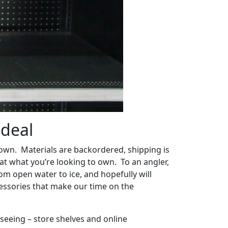
 deal
down. Materials are backordered, shipping is
at what you’re looking to own. To an angler,
om open water to ice, and hopefully will
ccessories that make our time on the
l seeing – store shelves and online