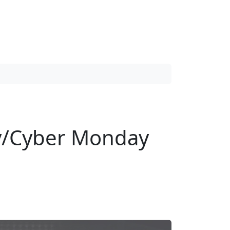
day/Cyber Monday