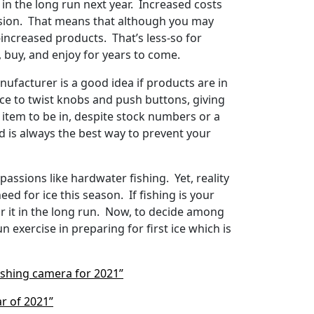
n the long run next year. Increased costs
lusion. That means that although you may
e-increased products. That’s less-so for
, buy, and enjoy for years to come.
anufacturer is a good idea if products are in
nice to twist knobs and push buttons, giving
 item to be in, despite stock numbers or a
nd is always the best way to prevent your
assions like hardwater fishing. Yet, reality
eed for ice this season. If fishing is your
or it in the long run. Now, to decide among
exercise in preparing for first ice which is
ishing camera for 2021”
ar of 2021”