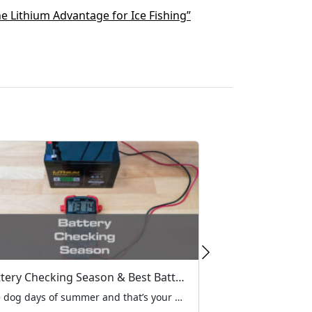
e Lithium Advantage for Ice Fishing”
Battery Checking Season & Best Battery Replacement Options
The dog days of summer and that’s your green light to grab your MarCum flasher or digital system from the garage and give it a once over and top off the battery. The first step in your pre-season routine should be checking your batteries. Most flasher failures on the ice are caused by a bad battery, so now’s the time to inspect your MarCum’s power source. “You could be kicking yourself later if you don’t take a minute to check everything out now,” says MarCum Pro-Staffer, Joel Nelson. “Nothing will wreck a good day of fishing faster than a bad battery, because there’s nothing you can do about it out on the ice."