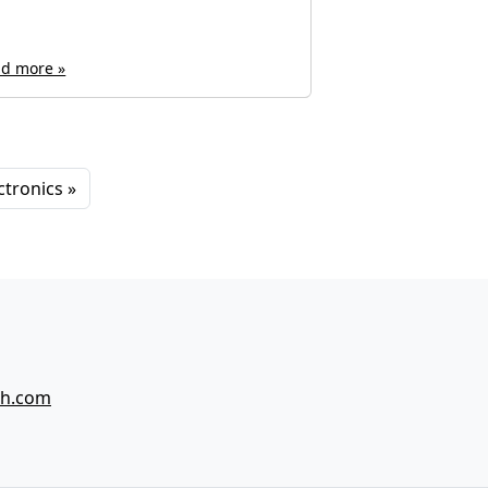
d more »
Read more »
ctronics
ch.com