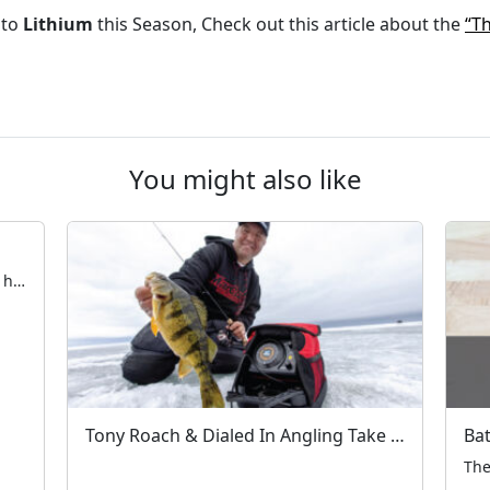
 to
Lithium
this Season, Check out this article about the
“Th
You might also like
Early Ice Safety with Blake Tollefson The hardwater season is fast approaching. All across the Northern United States and Canada, anglers are taking their first steps on frozen water. Now is the time to ensure electronics, rods & reels, and augers are in working order — and that tackle is fully organized. Aside from the […]
Tony Roach & Dialed In Angling Take on Devils Lake – A MarCum Moment