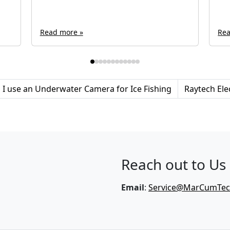
Read more »
Rea
I use an Underwater Camera for Ice Fishing
Raytech Ele
Reach out to Us
Email
:
Service@MarCumTe