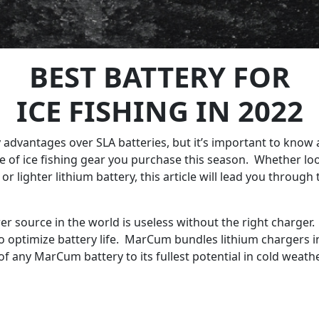
BEST BATTERY FOR
ICE FISHING IN 2022
y advantages over SLA batteries, but it’s important to know 
 of ice fishing gear you purchase this season. Whether loo
ng, or lighter lithium battery, this article will lead you thr
wer source in the world is useless without the right charger
o optimize battery life. MarCum bundles lithium chargers in
f any MarCum battery to its fullest potential in cold weathe