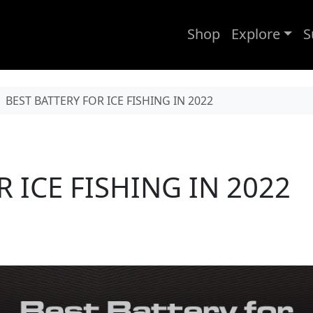
Shop
Explore
S
BEST BATTERY FOR ICE FISHING IN 2022
 ICE FISHING IN 2022