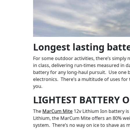
Longest lasting batte
For some outdoor activities, there’s simpl
in class, delivering run-times measured in 
battery for any long-haul pursuit. Use one b
electronics. There’s a multitude of uses for
you.
LIGHTEST BATTERY O
The
MarCum Mite
12v Lithium Ion battery is
Lithium, the MarCum Mite offers an 80% weigh
system. There’s no way on ice to shave as m