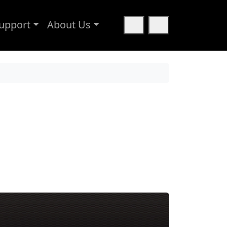
upport
About Us
Cart
Search