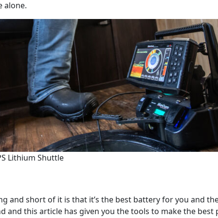
e alone.
S Lithium Shuttle
g and short of it is that it’s the best battery for you and t
nd and this article has given you the tools to make the bes