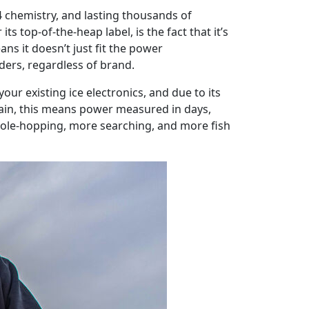
4 chemistry, and lasting thousands of
s top-of-the-heap label, is the fact that it’s
ns it doesn’t just fit the power
olders, regardless of brand.
ur existing ice electronics, and due to its
gain, this means power measured in days,
hole-hopping, more searching, and more fish