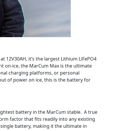
; at 12V30AH, it’s the largest Lithium LiFePO4
ht on-ice, the MarCum Max is the ultimate
ional charging platforms, or personal
t of power on ice, this is the battery for
lightest battery in the MarCum stable. A true
 factor that fits readily into any existing
ngle battery, making it the ultimate in