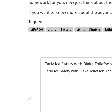
homework for you, now just think about the 
If you want to know more about the advanta
Tagged
LiFePO4
Lithium Battery
Lithium Shuttle
Lith
Early Ice Safety with Blake Tollefson