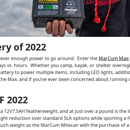
ry of 2022
y never enough power to go around. Enter the
MarCum Max
days vs. hours. Whether you camp, kayak, or shelter overnig
attery to power multiple items, including LED lights, addit
 the Max, and if you’ve ever been concerned about running ou
F 2022
 a 12V7.5AH featherweight, and at just over a pound is the 
t reduction over standard SLA options while sporting a form
uch weight as the MarCum Mitecan with the purchase of a si