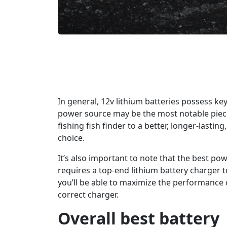
In general, 12v lithium batteries possess ke
power source may be the most notable piece
fishing fish finder to a better, longer-lasti
choice.
It’s also important to note that the best po
requires a top-end lithium battery charger t
you’ll be able to maximize the performance o
correct charger.
Overall best battery