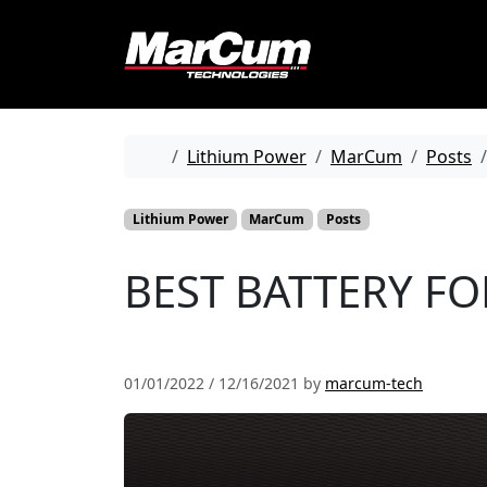
Skip to content
Skip to footer
Home
Lithium Power
MarCum
Posts
Lithium Power
MarCum
Posts
BEST BATTERY FOR
01/01/2022
/
12/16/2021
by
marcum-tech