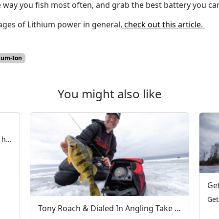
way you fish most often, and grab the best battery you can
ges of Lithium power in general,
check out this article.
ium-Ion
You might also like
Early Ice Safety with Blake Tollefson The hardwater season is fast approaching. All across the Northern United States and Canada, anglers are taking their first steps on frozen water. Now is the time to ensure electronics, rods & reels, and augers are in working order — and that tackle is fully organized. Aside from the […]
Tony Roach & Dialed In Angling Take on Devils Lake – A MarCum Moment