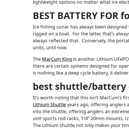
lightweight options no matter what ice elec
BEST BATTERY FOR fo
Ice fishing sonar has always been designed 
rigged on a boat. For the latter, that’s al
always reflected that. Conversely, the port
units, until now.
The
MarCum King
is another Lithium LiFePO
there are certain systems designed for open
is nothing like a deep cycle battery, it deli
best shuttle/batter
It’s worth noting that this isn’t MarCum’s f
Lithium Shuttle
years ago, offering anglers 
into the shuttle, offering anglers an extrem
unit sports rod racks, 1/4” 20mm mounts, U
The Lithium shuttle not only makes your tim