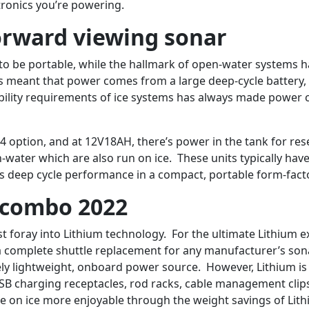
tronics you’re powering.
rward viewing sonar
to be portable, while the hallmark of open-water systems ha
ways meant that power comes from a large deep-cycle battery
ability requirements of ice systems has always made power 
4 option, and at 12V18AH, there’s power in the tank for r
-water which are also run on ice. These units typically ha
vers deep cycle performance in a compact, portable form-fact
y combo 2022
irst foray into Lithium technology. For the ultimate Lithium
a complete shuttle replacement for any manufacturer’s sona
ely lightweight, onboard power source. However, Lithium is o
SB charging receptacles, rod racks, cable management clips
e on ice more enjoyable through the weight savings of Lith