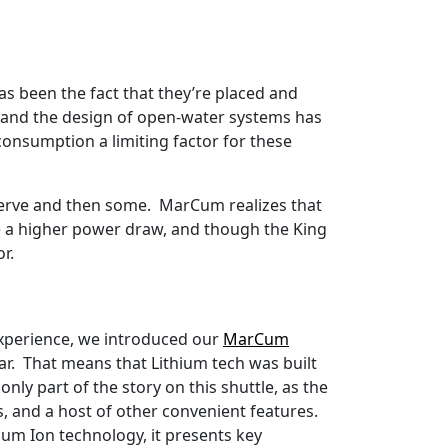
s been the fact that they’re placed and
, and the design of open-water systems has
consumption a limiting factor for these
eserve and then some. MarCum realizes that
ve a higher power draw, and though the King
or.
 experience, we introduced our
MarCum
r. That means that Lithium tech was built
nly part of the story on this shuttle, as the
, and a host of other convenient features.
ium Ion technology, it presents key