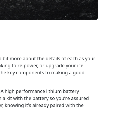
a bit more about the details of each as your
king to re-power, or upgrade your ice
ough the key components to making a good
. A high performance lithium battery
 a kit with the battery so you’re assured
r, knowing it’s already paired with the