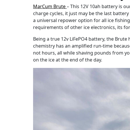
MarCum Brute
– This 12V 10ah battery is o
charge cycles, it just may be the last batter
a universal repower option for all ice fish
requirements of other ice electronics, its fo
Being a true 12v LiFePO4 battery, the Brute 
chemistry has an amplified run-time becaus
not hours, all while shaving pounds from y
on the ice at the end of the day.