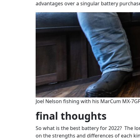
advantages over a singular battery purchas
Joel Nelson fishing with his MarCum MX-7GP
final thoughts
So what is the best battery for 2022? The lon
on the strengths and differences of each ki