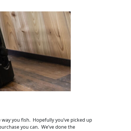
he way you fish. Hopefully you’ve picked up
t purchase you can. We’ve done the