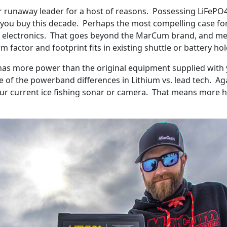
ur runaway leader for a host of reasons. Possessing LiFePO
y you buy this decade. Perhaps the most compelling case for it
ing electronics. That goes beyond the MarCum brand, and mea
rm factor and footprint fits in existing shuttle or battery h
has more power than the original equipment supplied with yo
e of the powerband differences in Lithium vs. lead tech. A
our current ice fishing sonar or camera. That means more 