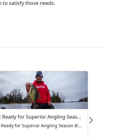
 to satisfy those needs.
Get Ready for Superior Angling Season 8!
Get Ready for Superior Angling Season 8! As the ice begins to form and the forecast keeps getting colder, at MarCum, there’s one thing we’re all looking forward to this winter: Superior Angling Season 8! For the loyal anglers who trust MarCum products to help them find and land their next big catch, watching Grant […]